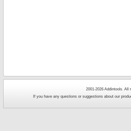
2001-
2026 Addintools. All
If you have any questions or suggestions about our produc