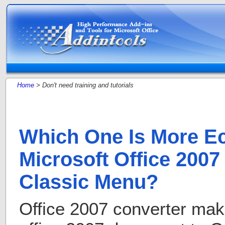
Home
> Don't need training and tutorials
Which One Is More E
Microsoft Office 2007
Classic Menu?
Office 2007 converter mak