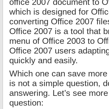
office 2007 document to Of
which is designed for Offi
converting Office 2007 fil
Office 2007 is a tool that 
menu of Office 2003 to Off
Office 2007 users adaptin
quickly and easily.
Which one can save more 
is not a simple question, d
answering. Let’s see more 
question: