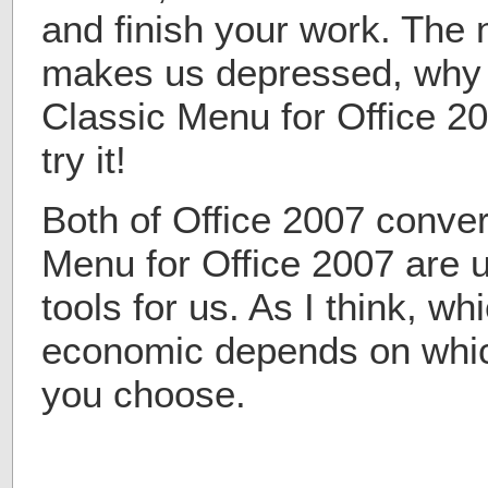
and finish your work. The 
makes us depressed, why n
Classic Menu for Office 
try it!
Both of Office 2007 conver
Menu for Office 2007 are 
tools for us. As I think, w
economic depends on whic
you choose.