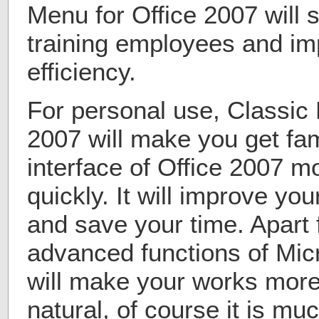
Menu for Office 2007 will 
training employees and im
efficiency.
For personal use, Classic 
2007 will make you get fam
interface of Office 2007 
quickly. It will improve you
and save your time. Apart 
advanced functions of Mic
will make your works more
natural, of course it is mu