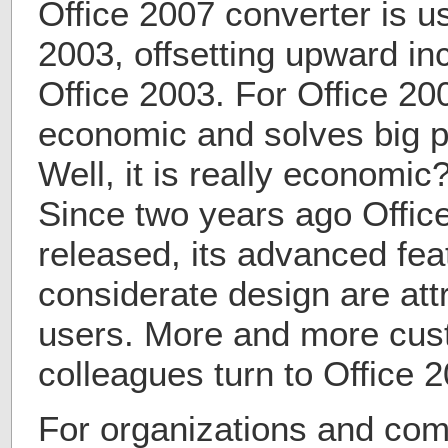
Office 2007 converter is us
2003, offsetting upward inc
Office 2003. For Office 20
economic and solves big p
Well, it is really economic
Since two years ago Offic
released, its advanced fe
considerate design are att
users. More and more cust
colleagues turn to Office 
For organizations and com