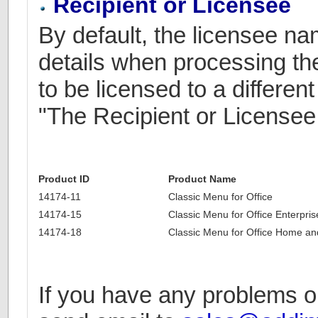
Recipient or Licensee
By default, the licensee n
details when processing the
to be licensed to a differe
"The Recipient or Licensee
Product ID
Product Name
14174-11
Classic Menu for Office
14174-15
Classic Menu for Office Enterpris
14174-18
Classic Menu for Office Home an
If you have any problems or