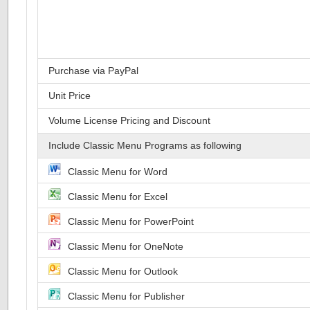
Purchase via PayPal
Unit Price
Volume License Pricing and Discount
Include Classic Menu Programs as following
Classic Menu for Word
Classic Menu for Excel
Classic Menu for PowerPoint
Classic Menu for OneNote
Classic Menu for Outlook
Classic Menu for Publisher