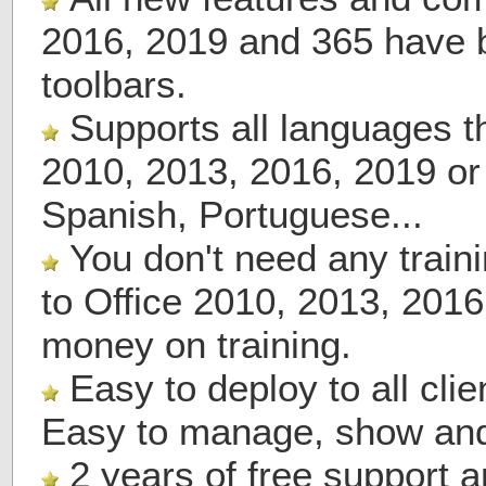
2016, 2019 and 365 have 
toolbars.
Supports all languages th
2010, 2013, 2016, 2019 or
Spanish, Portuguese...
You don't need any train
to Office 2010, 2013, 201
money on training.
Easy to deploy to all cli
Easy to manage, show and
2 years of free support 