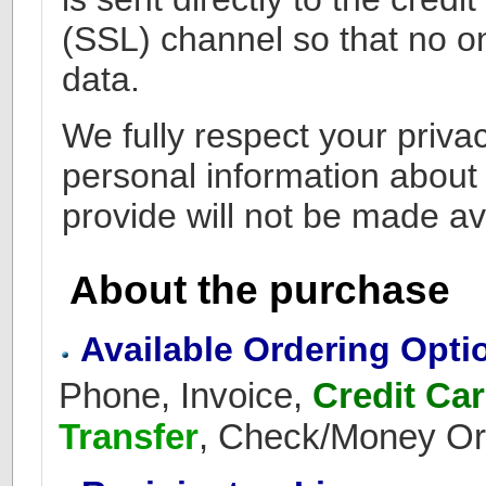
(SSL) channel so that no o
data.
We fully respect your privac
personal information about
provide will not be made ava
About the purchase
Available Ordering Opti
Phone, Invoice,
Credit Ca
Transfer
, Check/Money Or