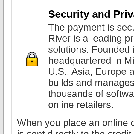
Security and Pri
The payment is secu
River is a leading 
solutions. Founded i
headquartered in Mi
U.S., Asia, Europe 
builds and manages
thousands of softw
online retailers.
When you place an online or
is sent directly to the cred