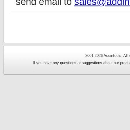
send email to
sales@addin
2001-
2026 Addintools. All
If you have any questions or suggestions about our produc