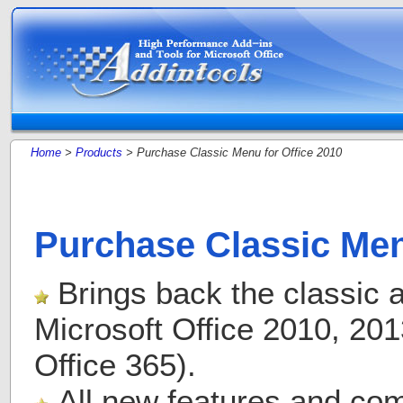
Home
>
Products
> Purchase Classic Menu for Office 2010
Purchase Classic Men
Brings back the classic a
Microsoft Office 2010, 20
Office 365).
All new features and com