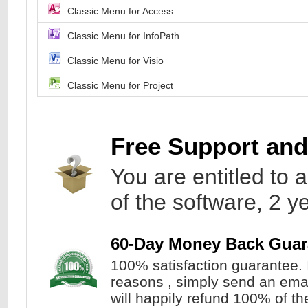
Classic Menu for Access
Classic Menu for InfoPath
Classic Menu for Visio
Classic Menu for Project
Free Support an
You are entitled to a
of the software, 2 y
60-Day Money Back Guar
100% satisfaction guarantee. I
reasons , simply send an ema
will happily refund 100% of the