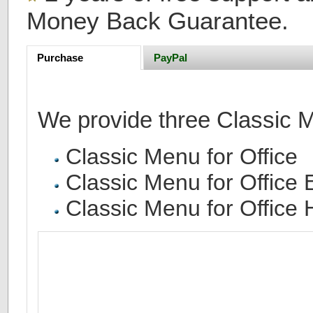
Money Back Guarantee.
Purchase
PayPal
We provide three Classic Me
Classic Menu for Office
Classic Menu for Office 
Classic Menu for Office