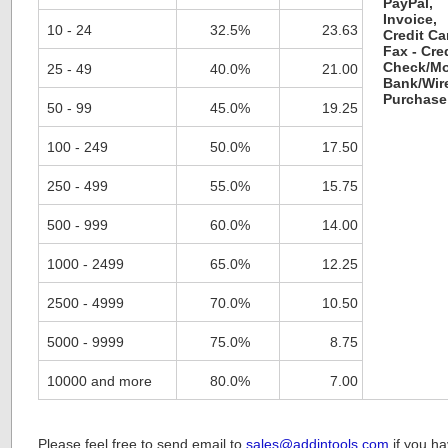
PayPal,
Invoice,
10 - 24
32.5%
23.63
Credit Ca
Fax - Cre
Check/Mo
25 - 49
40.0%
21.00
Bank/Wire
Purchase
50 - 99
45.0%
19.25
100 - 249
50.0%
17.50
250 - 499
55.0%
15.75
500 - 999
60.0%
14.00
1000 - 2499
65.0%
12.25
2500 - 4999
70.0%
10.50
5000 - 9999
75.0%
8.75
10000 and more
80.0%
7.00
Please feel free to send email to
sales@addintools.com
if you h