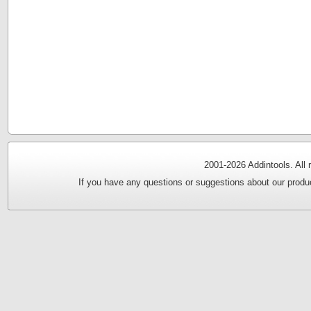
2001-
2026 Addintools. All
If you have any questions or suggestions about our produc