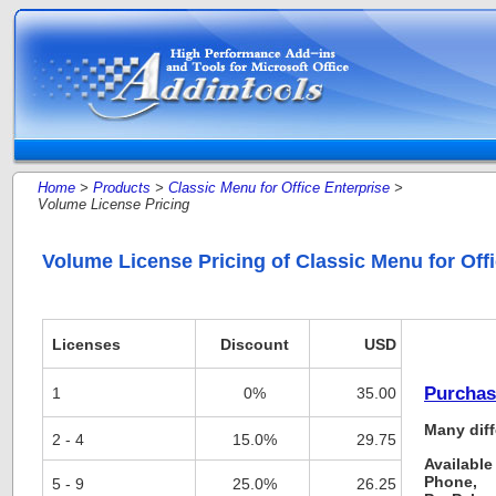
Home
>
Products
>
Classic Menu for Office Enterprise
>
Volume License Pricing
Volume License Pricing of Classic Menu for Offi
Licenses
Discount
USD
Purchas
1
0%
35.00
Many diff
2 - 4
15.0%
29.75
Available
Phone,
5 - 9
25.0%
26.25