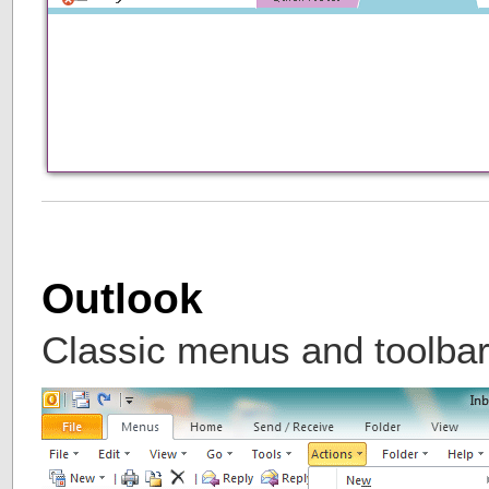
Outlook
Classic menus and toolbar