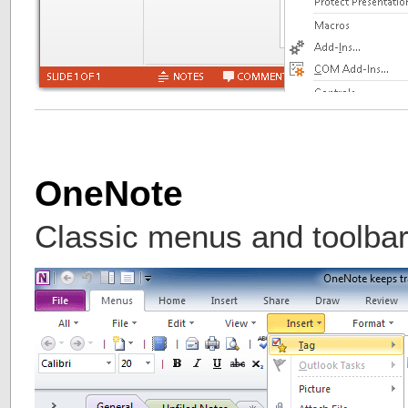
OneNote
Classic menus and toolba