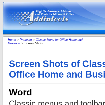
Home
>
Products
>
Classic Menu for Office Home and
Business
> Screen Shots
Screen Shots of Clas
Office Home and Bus
Word
Classic menus and toolba