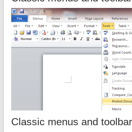
Classic menus and toolba