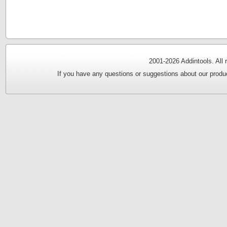
2001-
2026 Addintools. All
If you have any questions or suggestions about our produc