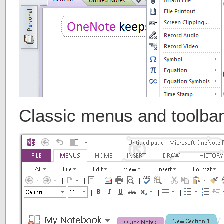
Classic menus and toolba