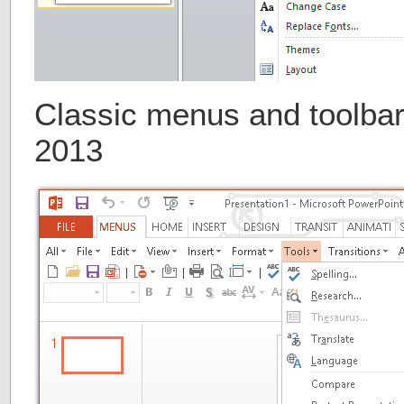
Classic menus and toolbar
2013