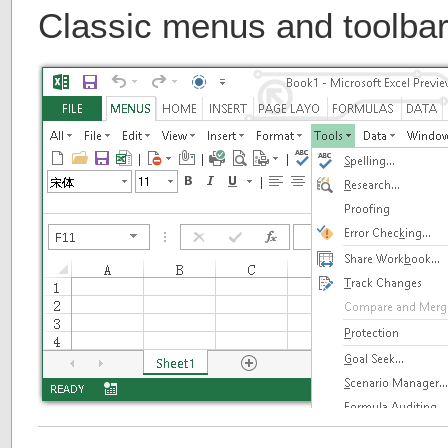
Classic menus and toolbar