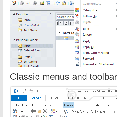
Classic menus and toolbar