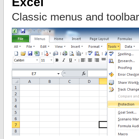
Excel
Classic menus and toolbar