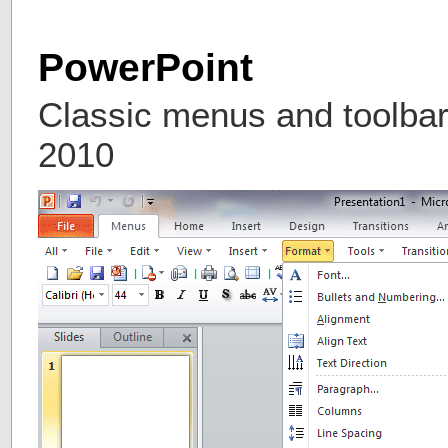
PowerPoint
Classic menus and toolbar
2010