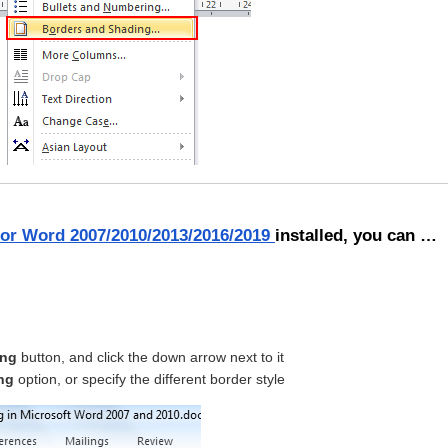
for Word 2007/2010/2013/2016/2019
installed, you can …
ing
button, and click the down arrow next to it
ng
option, or specify the different border style