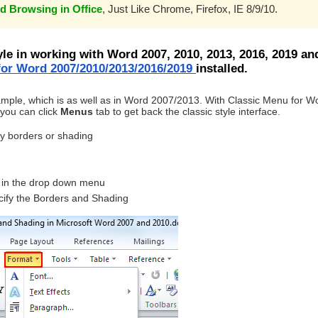
d Browsing in Office
, Just Like Chrome, Firefox, IE 8/9/10.
yle in working with Word 2007, 2010, 2013, 2016, 2019 an
or Word 2007/2010/2013/2016/2019
installed.
ample, which is as well as in Word 2007/2013. With Classic Menu for W
you can click
Menus
tab to get back the classic style interface.
ly borders or shading
in the drop down menu
cify the Borders and Shading