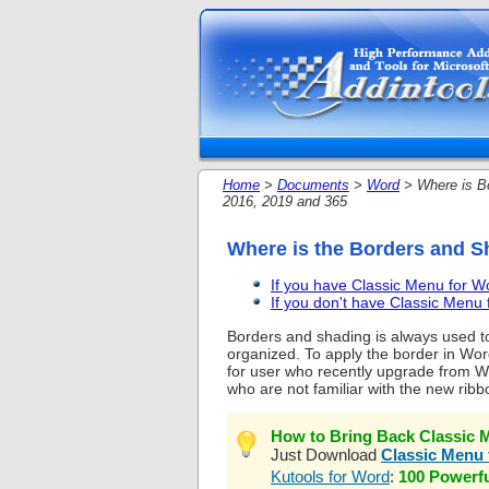
Home
>
Documents
>
Word
> Where is Bo
2016, 2019 and 365
Where is the Borders and S
If you have Classic Menu for 
If you don't have Classic Men
Borders and shading is always used to
organized. To apply the border in Wor
for user who recently upgrade from W
who are not familiar with the new ribb
How to Bring Back Classic M
Just Download
Classic Menu 
Kutools for Word
:
100 Powerf