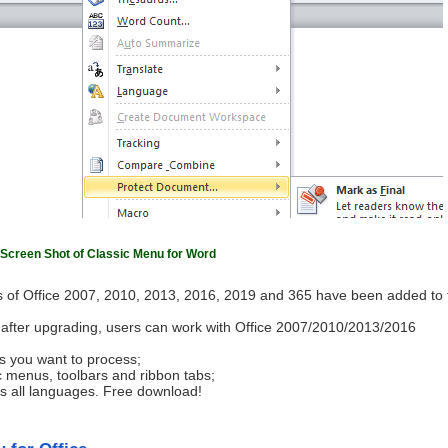
Screen Shot of Classic Menu for Word
 of Office 2007, 2010, 2013, 2016, 2019 and 365 have been added to 
ls after upgrading, users can work with Office 2007/2010/2013/2016
s you want to process;
c menus, toolbars and ribbon tabs;
ts all languages. Free download!