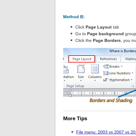
Method B:
Click
Page Layout
tab
Go to
Page background
grou
Click the
Page Borders
, you m
More Tips
File menu: 2003 vs 2007 vs 2