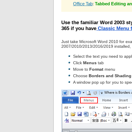
Office Tab
:
Tabbed Editing an
Use the familiar Word 2003 st
365 if you have
Classic Menu f
Just take Microsoft Word 2010 for ex
2007/2010/2013/2016/2019 installed, 
Select the text you need to app
Click
Menus
tab
Move to
Format
menu
Choose
Borders and Shading
A window pop up for you to spe