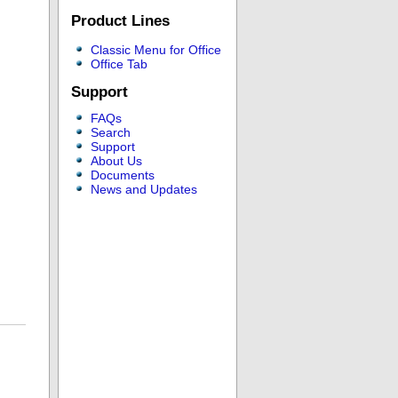
Product Lines
Classic Menu for Office
Office Tab
Support
FAQs
Search
Support
About Us
Documents
News and Updates