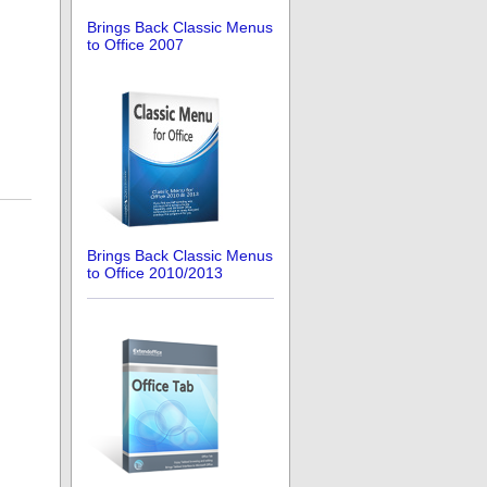
Brings Back Classic Menus
to Office 2007
Brings Back Classic Menus
to Office 2010/2013