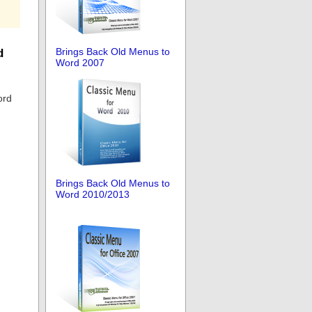
Brings Back Old Menus to
d
Word 2007
ord
Brings Back Old Menus to
Word 2010/2013