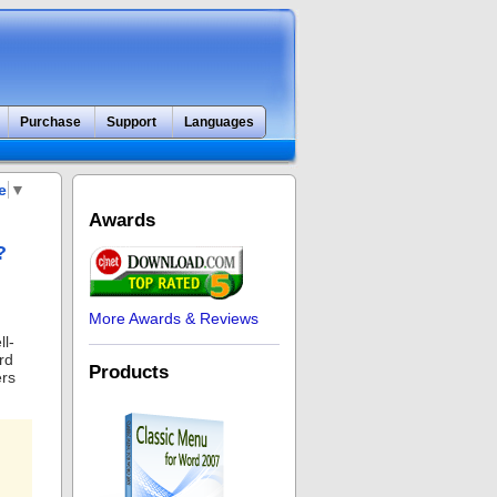
Purchase
Support
Languages
e
▼
Awards
?
More Awards & Reviews
ll-
rd
Products
ers