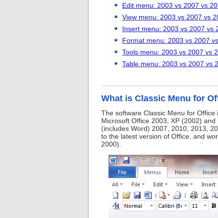
Edit menu: 2003 vs 2007 vs 2
View menu: 2003 vs 2007 vs 2
Insert menu: 2003 vs 2007 vs 
Format menu: 2003 vs 2007 v
Tools menu: 2003 vs 2007 vs 
Table menu: 2003 vs 2007 vs 
What is Classic Menu for Of
The software Classic Menu for Office 
Microsoft Office 2003, XP (2002) and 
(includes Word) 2007, 2010, 2013, 20
to the latest version of Office, and w
2000).