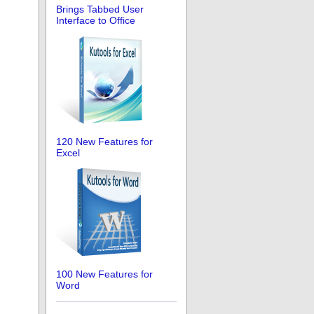
Brings Tabbed User
Interface to Office
120 New Features for
Excel
100 New Features for
Word