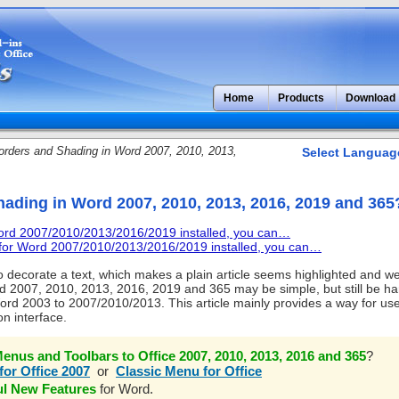
Home
Products
Download
rders and Shading in Word 2007, 2010, 2013,
Select Languag
hading in Word 2007, 2010, 2013, 2016, 2019 and 365
Word 2007/2010/2013/2016/2019 installed, you can…
u for Word 2007/2010/2013/2016/2019 installed, you can…
 decorate a text, which makes a plain article seems highlighted and we
d 2007, 2010, 2013, 2016, 2019 and 365 may be simple, but still be ha
ord 2003 to 2007/2010/2013. This article mainly provides a way for us
on interface.
enus and Toolbars to Office 2007, 2010, 2013, 2016 and 365
?
for Office 2007
or
Classic Menu for Office
ul New Features
for Word.