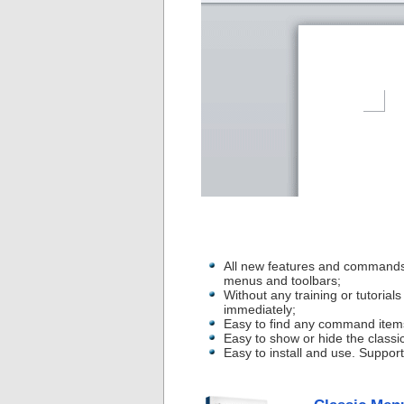
All new features and commands
menus and toolbars;
Without any training or tutoria
immediately;
Easy to find any command item
Easy to show or hide the classi
Easy to install and use. Suppor