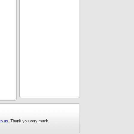
to us
. Thank you very much.