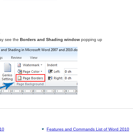
p
ay see the
Borders and Shading window
popping up
010
Features and Commands List of Word 2010