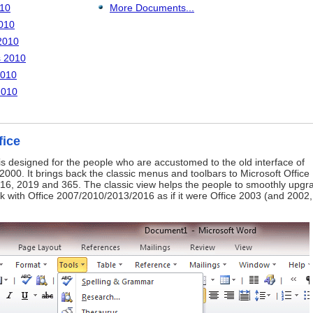
010
More Documents...
010
2010
s 2010
2010
2010
fice
is designed for the people who are accustomed to the old interface of
2000. It brings back the classic menus and toolbars to Microsoft Office
16, 2019 and 365. The classic view helps the people to smoothly upgr
ork with Office 2007/2010/2013/2016 as if it were Office 2003 (and 2002,