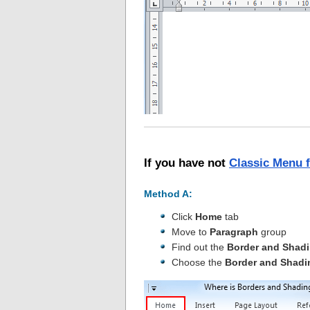
If you have not
Classic Menu 
Method A:
Click
Home
tab
Move to
Paragraph
group
Find out the
Border and Shad
Choose the
Border and Shadi