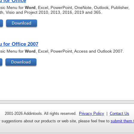
 for Office
assic Menu for
Word
, Excel, PowerPoint, OneNote, Outlook, Publisher,
th, Visio and Project 2010, 2013, 2016, 2019 and 365.
 for Office 2007
assic Menu for
Word
, Excel, PowerPoint, Access and Outlook 2007.
2001-
2026 Addintools. All rights reserved.
Privacy Policy
|
Contact Us
 suggestions about our products or web site, please feel free to
submit them 