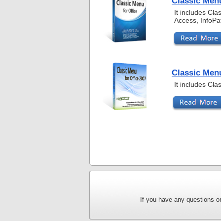
Classic Menu
It includes Cl
Access, InfoPa
Classic Menu
It includes Cl
If you have any questions or