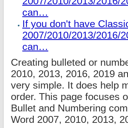
2007/2010/2013/2016/20
can…
If you don't have Class
2007/2010/2013/2016/20
can…
Creating bulleted or numbe
2010, 2013, 2016, 2019 a
very simple. It does help 
order. This page focuses o
Bullet and Numbering com
Word 2007, 2010, 2013, 2