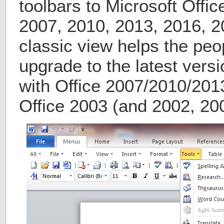
toolbars to Microsoft Offi
2007, 2010, 2013, 2016, 2
classic view helps the peo
upgrade to the latest versi
with Office 2007/2010/2013
Office 2003 (and 2002, 20