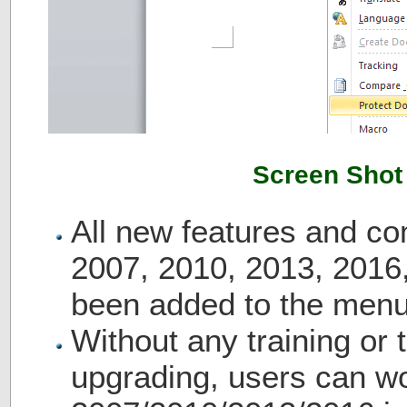
Screen Shot
All new features and c
2007, 2010, 2013, 2016
been added to the menu
Without any training or t
upgrading, users can wo