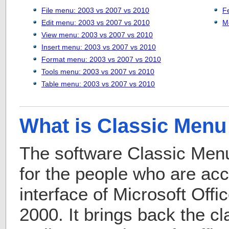
File menu: 2003 vs 2007 vs 2010
F
Edit menu: 2003 vs 2007 vs 2010
M
View menu: 2003 vs 2007 vs 2010
Insert menu: 2003 vs 2007 vs 2010
Format menu: 2003 vs 2007 vs 2010
Tools menu: 2003 vs 2007 vs 2010
Table menu: 2003 vs 2007 vs 2010
What is Classic Menu 
The software Classic Menu
for the people who are ac
interface of Microsoft Off
2000. It brings back the c