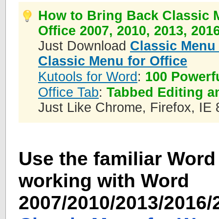
How to Bring Back Classic 
Office 2007, 2010, 2013, 201
Just Download
Classic Menu 
Classic Menu for Office
Kutools for Word
:
100 Powerf
Office Tab
:
Tabbed Editing a
Just Like Chrome, Firefox, IE 
Use the familiar Word 
working with Word
2007/2010/2013/2016/2