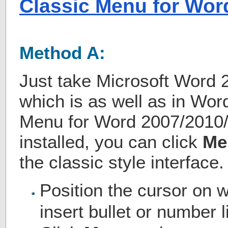
Classic Menu for Wor
Method A:
Just take Microsoft Word 
which is as well as in Wor
Menu for Word 2007/2010
installed, you can click
Me
the classic style interface.
Position the cursor on 
insert bullet or number l