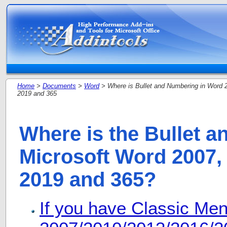
Home
>
Documents
>
Word
> Where is Bullet and Numbering in Word 2
2019 and 365
Where is the Bullet 
Microsoft Word 2007, 
2019 and 365?
If you have Classic Me