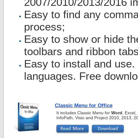
2007/2010/2013/2016 i
Easy to find any comma
process;
Easy to show or hide th
toolbars and ribbon tabs
Easy to install and use.
languages. Free downlo
Classic Menu for Office
It includes Classic Menu for
Word
, Excel
InfoPath, Visio and Project 2010, 2013, 