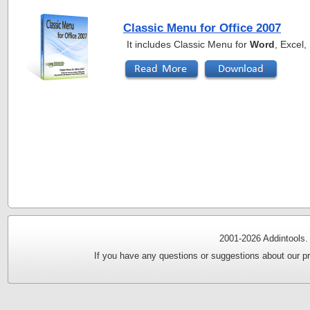
Classic Menu for Office 2007
It includes Classic Menu for
Word
, Excel
2001-
2026 Addintools.
If you have any questions or suggestions about our pr