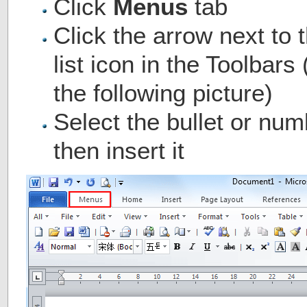
Click
Menus
tab
Click the arrow next to 
list icon in the Toolbar
the following picture)
Select the bullet or num
then insert it