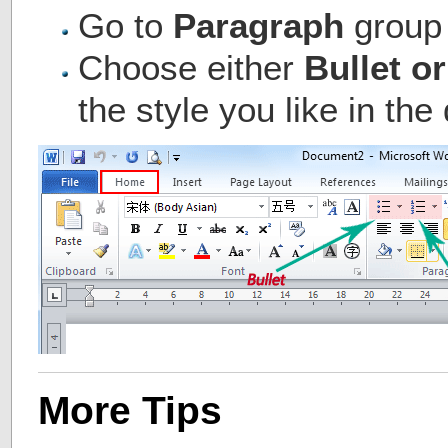
Go to
Paragraph
group
Choose either
Bullet o
the style you like in t
More Tips