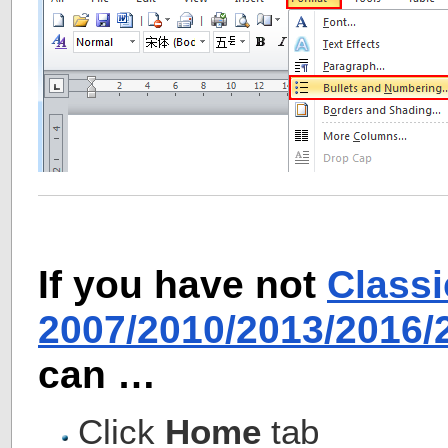
If you have not
Class
2007/2010/2013/2016
can …
Click
Home
tab