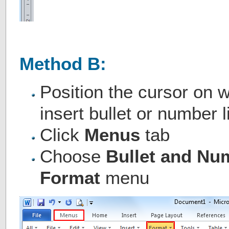
Method B:
Position the cursor on 
insert bullet or number l
Click
Menus
tab
Choose
Bullet and Nu
Format
menu