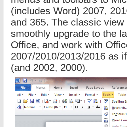
(includes Word) 2007, 201
and 365. The classic view 
smoothly upgrade to the la
Office, and work with Offic
2007/2010/2013/2016 as if 
(and 2002, 2000).