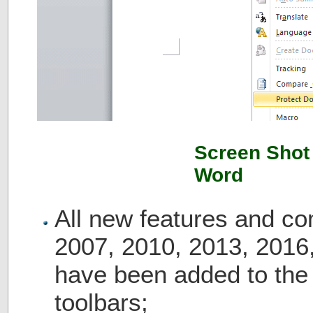
Screen Shot 
Word
All new features and c
2007, 2010, 2013, 2016
have been added to th
toolbars;