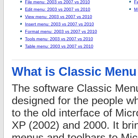
File menu: 2003 vs 2007 vs 2010
F
Edit menu: 2003 vs 2007 vs 2010
M
View menu: 2003 vs 2007 vs 2010
Insert menu: 2003 vs 2007 vs 2010
Format menu: 2003 vs 2007 vs 2010
Tools menu: 2003 vs 2007 vs 2010
Table menu: 2003 vs 2007 vs 2010
What is Classic Menu 
The software Classic Menu 
designed for the people 
to the old interface of Mic
XP (2002) and 2000. It bri
menus and toolbars to Micr