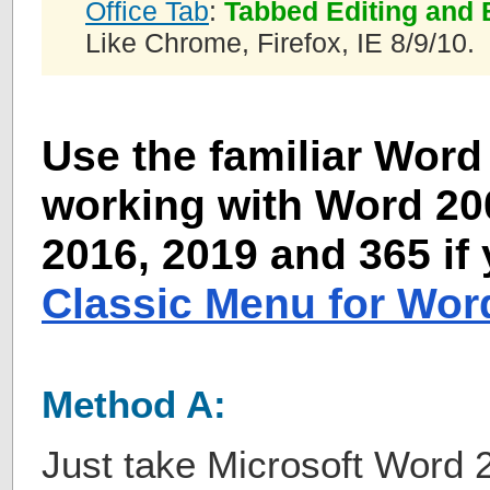
Office Tab
:
Tabbed Editing and 
Like Chrome, Firefox, IE 8/9/10.
Use the familiar Word 
working with Word 200
2016, 2019 and 365 if
Classic Menu for Wor
Method A:
Just take Microsoft Word 