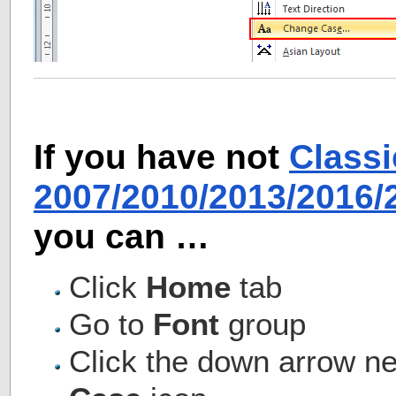
If you have not
Class
2007/2010/2013/2016
you can …
Click
Home
tab
Go to
Font
group
Click the down arrow ne