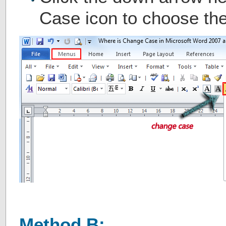
Case icon to choose the
Method B: