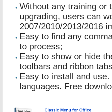
Without any training or t
upgrading, users can wo
2007/2010/2013/2016 i
Easy to find any comma
to process;
Easy to show or hide th
toolbars and ribbon tabs
Easy to install and use.
languages. Free downlo
Classic Menu for Office