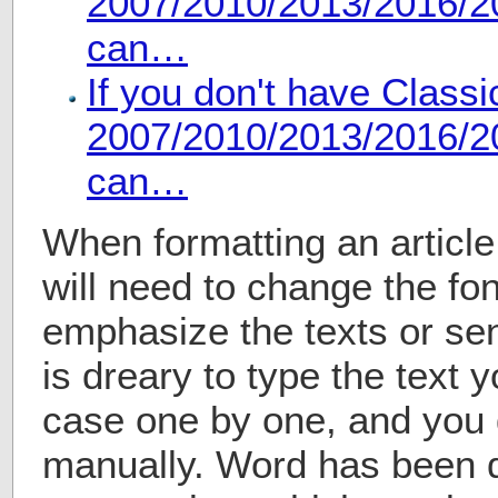
2007/2010/2013/2016/20
can…
If you don't have Class
2007/2010/2013/2016/20
can…
When formatting an articl
will need to change the fon
emphasize the texts or sen
is dreary to type the text
case one by one, and you d
manually. Word has been 