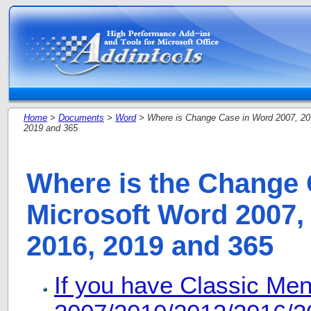
Home
>
Documents
>
Word
> Where is Change Case in Word 2007, 20
2019 and 365
Where is the Change 
Microsoft Word 2007, 
2016, 2019 and 365
If you have Classic Me