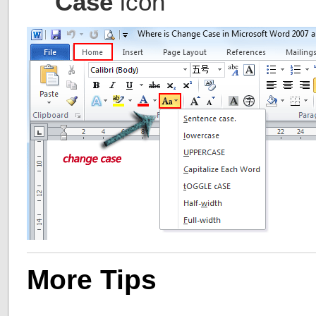
Case
icon
More Tips