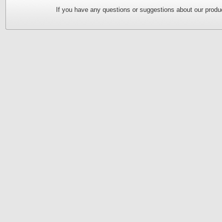
If you have any questions or suggestions about our produc