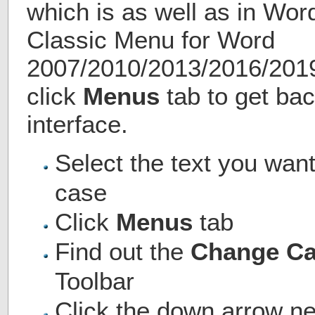
which is as well as in Wo
Classic Menu for Word
2007/2010/2013/2016/2019 
click
Menus
tab to get bac
interface.
Select the text you want
case
Click
Menus
tab
Find out the
Change C
Toolbar
Click the down arrow ne