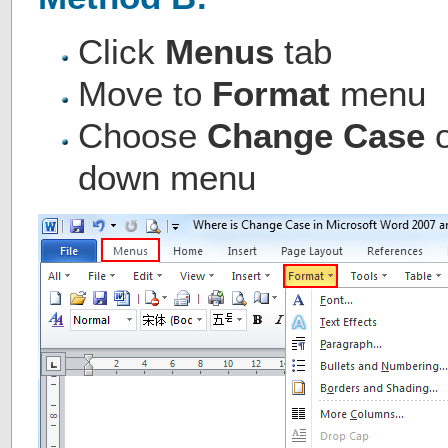
Click
Menus
tab
Move to
Format
menu
Choose
Change Case
down menu