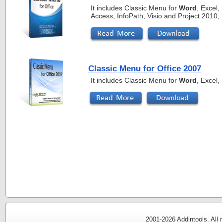
It includes Classic Menu for
Word
, Excel
Access, InfoPath, Visio and Project 2010
Classic Menu for Office 2007
It includes Classic Menu for
Word
, Excel
2001-
2026 Addintools. All