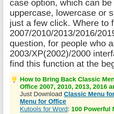
case option, which can be
uppercase, lowercase or 
just a few click. Where to
2007/2010/2013/2016/201
question, for people who 
2003/XP(2002)/2000 interf
find this function at the be
How to Bring Back Classic Men
Office 2007, 2010, 2013, 2016 
Just Download
Classic Menu for
Menu for Office
Kutools for Word
:
100 Powerful 