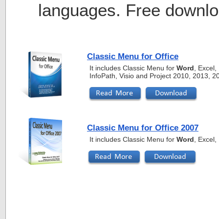
languages. Free downlo
Classic Menu for Office
It includes Classic Menu for
Word
, Excel
InfoPath, Visio and Project 2010, 2013, 
Classic Menu for Office 2007
It includes Classic Menu for
Word
, Excel