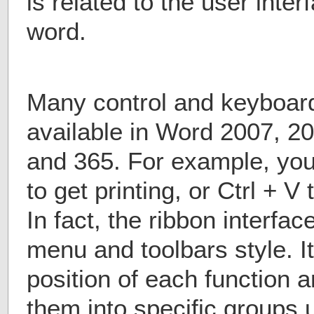
is related to the user inter
word.
Many control and keyboard
available in Word 2007, 2
and 365. For example, you
to get printing, or Ctrl + 
In fact, the ribbon interf
menu and toolbars style. I
position of each function 
them into specific groups u