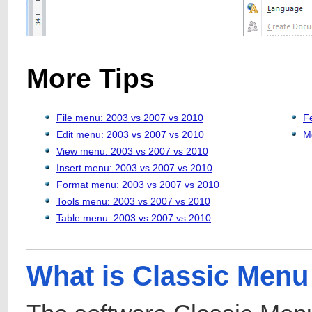
More Tips
File menu: 2003 vs 2007 vs 2010
F
Edit menu: 2003 vs 2007 vs 2010
M
View menu: 2003 vs 2007 vs 2010
Insert menu: 2003 vs 2007 vs 2010
Format menu: 2003 vs 2007 vs 2010
Tools menu: 2003 vs 2007 vs 2010
Table menu: 2003 vs 2007 vs 2010
What is Classic Menu 