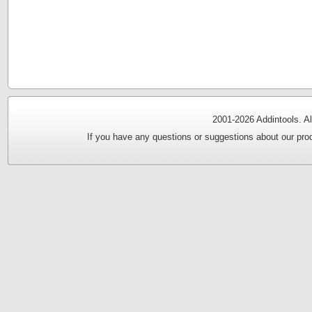
2001-
2026 Addintools. Al
If you have any questions or suggestions about our prod