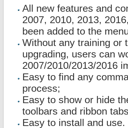
All new features and c
2007, 2010, 2013, 2016
been added to the menu
Without any training or t
upgrading, users can wo
2007/2010/2013/2016 i
Easy to find any comma
process;
Easy to show or hide th
toolbars and ribbon tabs
Easy to install and use.