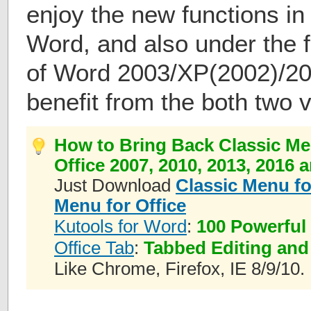
enjoy the new functions in
Word, and also under the f
of Word 2003/XP(2002)/20
benefit from the both two 
How to Bring Back Classic Me
Office 2007, 2010, 2013, 2016 
Just Download
Classic Menu fo
Menu for Office
Kutools for Word
:
100 Powerful
Office Tab
:
Tabbed Editing and
Like Chrome, Firefox, IE 8/9/10.