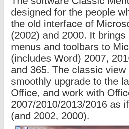
The software Classic Menu 
designed for the people w
the old interface of Micros
(2002) and 2000. It brings
menus and toolbars to Micr
(includes Word) 2007, 201
and 365. The classic view 
smoothly upgrade to the la
Office, and work with Offic
2007/2010/2013/2016 as if 
(and 2002, 2000).