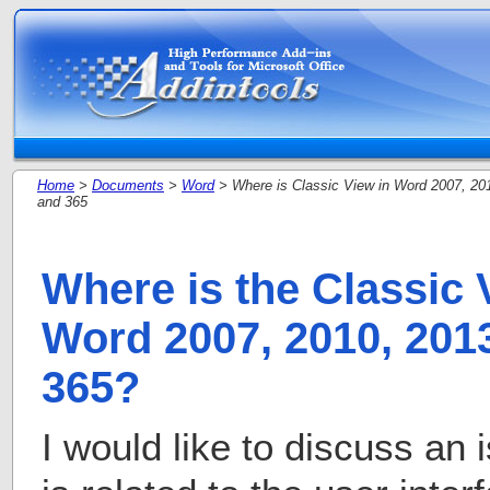
Home
>
Documents
>
Word
> Where is Classic View in Word 2007, 20
and 365
Where is the Classic 
Word 2007, 2010, 2013
365?
I would like to discuss an 