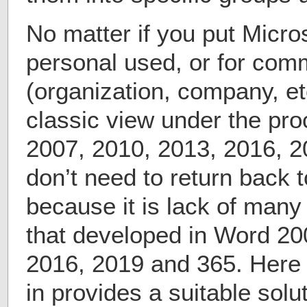
No matter if you put Micros
personal used, or for com
(organization, company, et
classic view under the pr
2007, 2010, 2013, 2016, 2
don’t need to return back 
because it is lack of man
that developed in Word 20
2016, 2019 and 365. Here
in provides a suitable sol