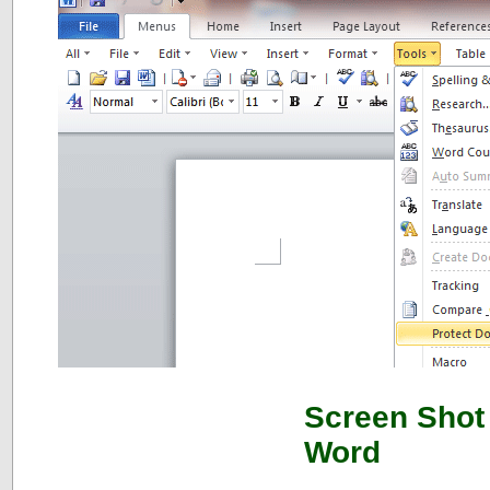
Screen Shot 
Word