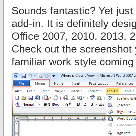
Sounds fantastic? Yet just 
add-in. It is definitely des
Office 2007, 2010, 2013, 
Check out the screenshot 
familiar work style comin