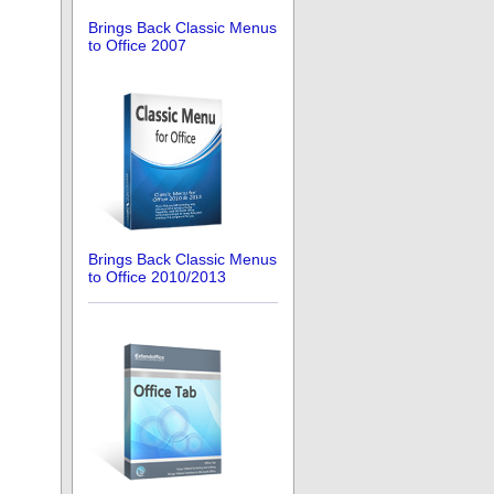
Brings Back Classic Menus
to Office 2007
Brings Back Classic Menus
to Office 2010/2013