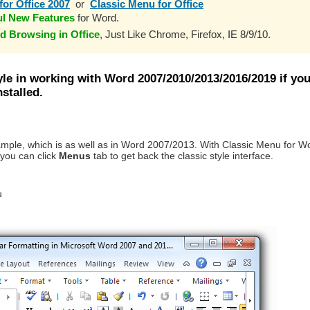
for Office 2007
or
Classic Menu for Office
ul New Features
for Word.
d Browsing in Office
, Just Like Chrome, Firefox, IE 8/9/10.
yle in working with Word 2007/2010/2013/2016/2019 if yo
stalled.
ample, which is as well as in Word 2007/2013. With Classic Menu for W
you can click
Menus
tab to get back the classic style interface.
u