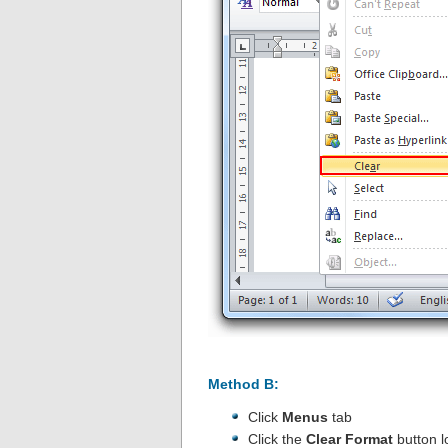
Method B:
Click
Menus
tab
Click the
Clear Format
button l