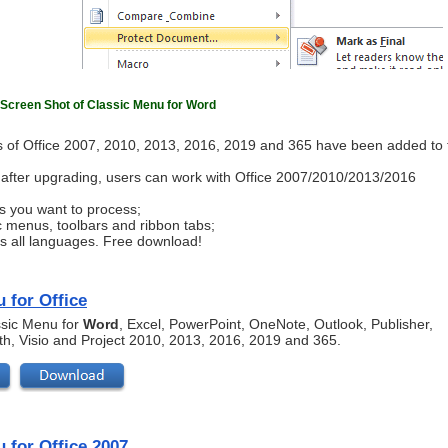
Screen Shot of Classic Menu for Word
 of Office 2007, 2010, 2013, 2016, 2019 and 365 have been added to 
ls after upgrading, users can work with Office 2007/2010/2013/2016
s you want to process;
c menus, toolbars and ribbon tabs;
ts all languages. Free download!
 for Office
assic Menu for
Word
, Excel, PowerPoint, OneNote, Outlook, Publisher,
th, Visio and Project 2010, 2013, 2016, 2019 and 365.
 for Office 2007