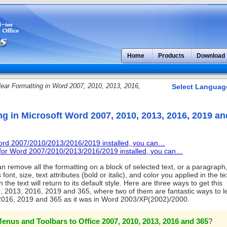
Home
Products
Download
ear Formatting in Word 2007, 2010, 2013, 2016,
Select Languag
ng in Microsoft Word 2007, 2010, 2013, 2016, 2019 an
Word 2007/2010/2013/2016/2019 installed, you can…
u for Word 2007/2010/2013/2016/2019 installed, you can…
n remove all the formatting on a block of selected text, or a paragraph,
ont, size, text attributes (bold or italic), and color you applied in the te
the text will return to its default style. Here are three ways to get this
, 2013, 2016, 2019 and 365, where two of them are fantastic ways to l
2016, 2019 and 365 as it was in Word 2003/XP(2002)/2000.
enus and Toolbars to Office 2007, 2010, 2013, 2016 and 365
?