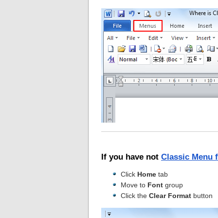
If you have not
Classic Menu 
Click
Home
tab
Move to
Font
group
Click the
Clear Format
button