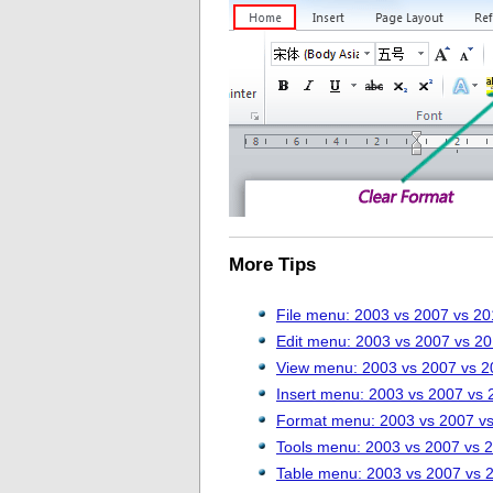
More Tips
File menu: 2003 vs 2007 vs 2
Edit menu: 2003 vs 2007 vs 2
View menu: 2003 vs 2007 vs 2
Insert menu: 2003 vs 2007 vs 
Format menu: 2003 vs 2007 v
Tools menu: 2003 vs 2007 vs 
Table menu: 2003 vs 2007 vs 