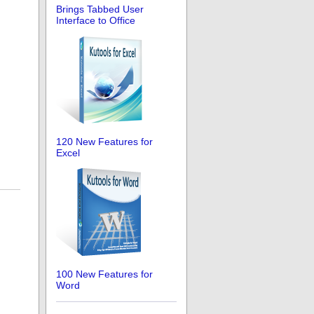
Brings Tabbed User
Interface to Office
120 New Features for
Excel
100 New Features for
Word