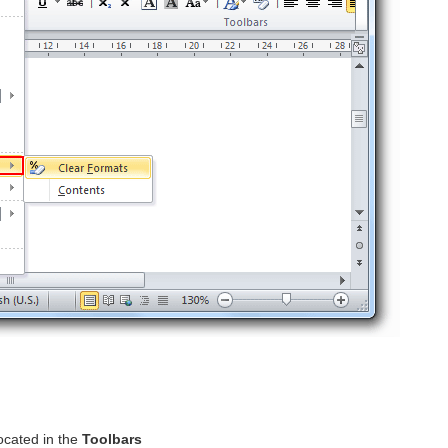
ocated in the
Toolbars