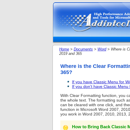
Home
>
Documents
>
Word
> Where is Cl
2019 and 365
Where is the Clear Formatti
365?
If you have Classic Menu for 
If you don't have Classic Men
With Clear Formatting function, you ca
the whole text. The formatting such as f
can be cleared with one click, and then 
function in Microsoft Word 2007, 2010
you work in Word 2007, 2010, 2013, 
How to Bring Back Classic M