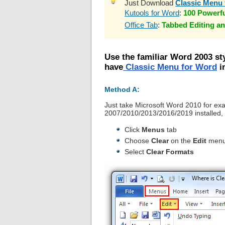
Just Download
Classic Menu 
Kutools for Word
:
100 Powerf
Office Tab
:
Tabbed Editing an
Use the familiar Word 2003 st
have
Classic Menu for Word
in
Method A:
Just take Microsoft Word 2010 for ex
2007/2010/2013/2016/2019 installed, 
Click
Menus
tab
Choose
Clear
on the
Edit
men
Select
Clear Formats