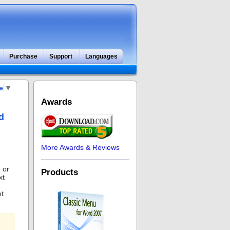
Purchase
Support
Languages
e
▼
Awards
d
More Awards & Reviews
 or
Products
xt
et