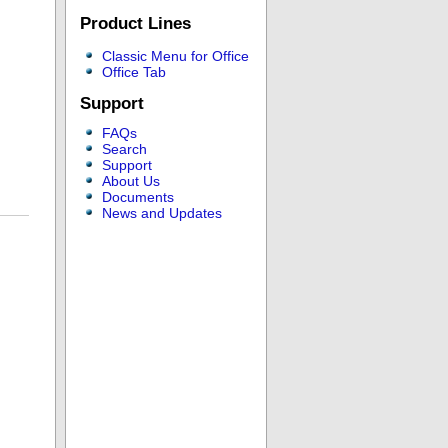
Product Lines
Classic Menu for Office
Office Tab
Support
FAQs
Search
Support
About Us
Documents
News and Updates