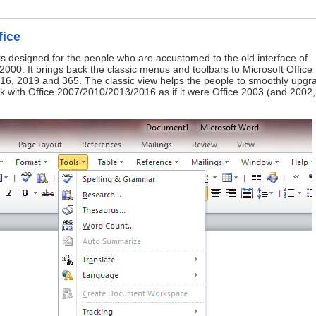
fice
is designed for the people who are accustomed to the old interface of
2000. It brings back the classic menus and toolbars to Microsoft Office
16, 2019 and 365. The classic view helps the people to smoothly upgr
ork with Office 2007/2010/2013/2016 as if it were Office 2003 (and 2002,