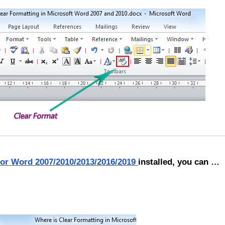
for Word 2007/2010/2013/2016/2019
installed, you can …