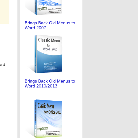
Brings Back Old Menus to
Word 2007
u
ord
Brings Back Old Menus to
Word 2010/2013