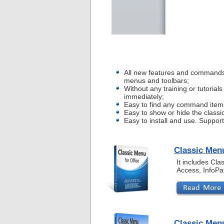
All new features and commands
menus and toolbars;
Without any training or tutoria
immediately;
Easy to find any command item
Easy to show or hide the classi
Easy to install and use. Suppor
Classic Menu
It includes Cl
Access, InfoPa
Classic Menu