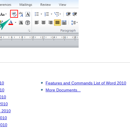
010
Features and Commands List of Word 2010
010
More Documents...
010
2010
s 2010
2010
2010