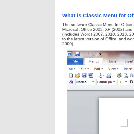
What is Classic Menu for Of
The software Classic Menu for Office 
Microsoft Office 2003, XP (2002) and 
(includes Word) 2007, 2010, 2013, 20
to the latest version of Office, and w
2000).