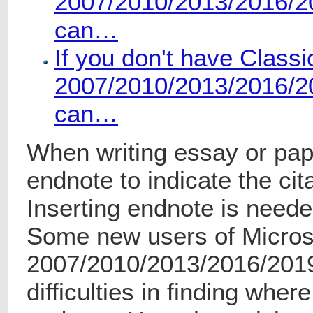
2007/2010/2013/2016/20
can…
If you don't have Class
2007/2010/2013/2016/20
can…
When writing essay or pap
endnote to indicate the cita
Inserting endnote is needed
Some new users of Micros
2007/2010/2013/2016/2019
difficulties in finding where