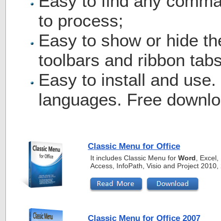
Easy to find any comma
to process;
Easy to show or hide th
toolbars and ribbon tabs
Easy to install and use.
languages. Free downlo
Classic Menu for Office
It includes Classic Menu for
Word
, Excel
Access, InfoPath, Visio and Project 2010
Classic Menu for Office 2007