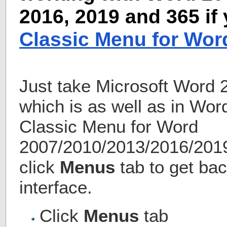
2016, 2019 and 365 if
Classic Menu for Wor
Just take Microsoft Word 
which is as well as in Wo
Classic Menu for Word
2007/2010/2013/2016/2019 
click
Menus
tab to get bac
interface.
Click
Menus
tab