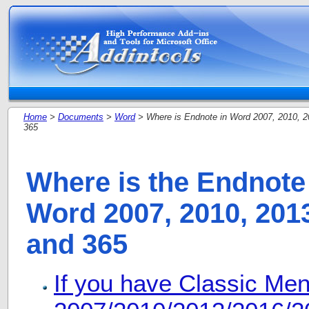
Home
>
Documents
>
Word
> Where is Endnote in Word 2007, 2010, 2
365
Where is the Endnote 
Word 2007, 2010, 2013
and 365
If you have Classic Me