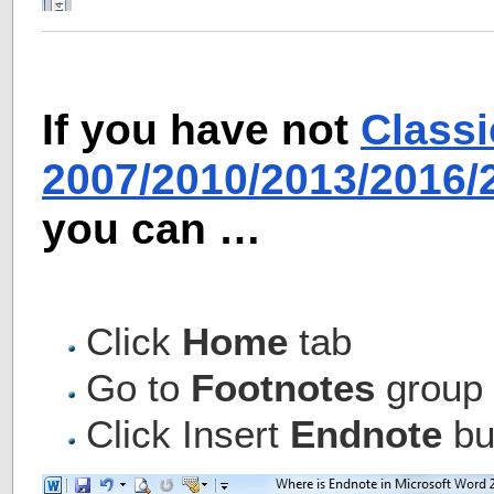
If you have not
Class
2007/2010/2013/2016
you can …
Click
Home
tab
Go to
Footnotes
group
Click Insert
Endnote
but