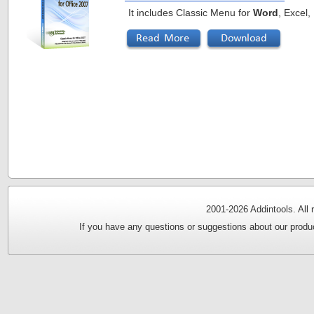
It includes Classic Menu for
Word
, Excel
2001-
2026 Addintools. All
If you have any questions or suggestions about our produc