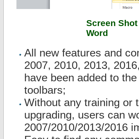
Screen Shot 
Word
All new features and c
2007, 2010, 2013, 2016
have been added to th
toolbars;
Without any training or t
upgrading, users can wo
2007/2010/2013/2016 i