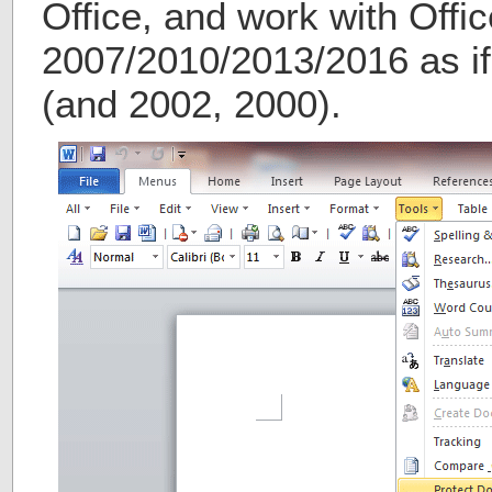
Office, and work with Offic
2007/2010/2013/2016 as if 
(and 2002, 2000).