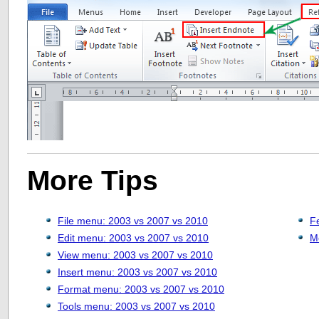
More Tips
File menu: 2003 vs 2007 vs 2010
F
Edit menu: 2003 vs 2007 vs 2010
M
View menu: 2003 vs 2007 vs 2010
Insert menu: 2003 vs 2007 vs 2010
Format menu: 2003 vs 2007 vs 2010
Tools menu: 2003 vs 2007 vs 2010