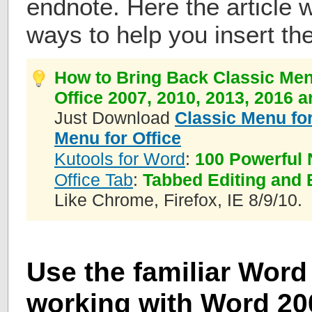
endnote. Here the article w
ways to help you insert th
How to Bring Back Classic Men
Office 2007, 2010, 2013, 2016 
Just Download
Classic Menu for
Menu for Office
Kutools for Word
:
100 Powerful 
Office Tab
:
Tabbed Editing and 
Like Chrome, Firefox, IE 8/9/10.
Use the familiar Word 
working with Word 200