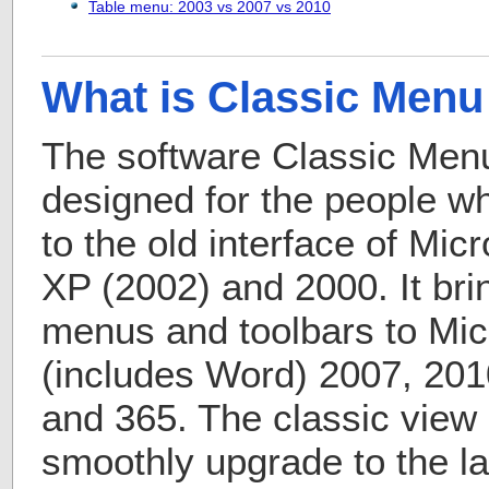
Table menu: 2003 vs 2007 vs 2010
What is Classic Menu 
The software Classic Menu 
designed for the people 
to the old interface of Mic
XP (2002) and 2000. It bri
menus and toolbars to Micr
(includes Word) 2007, 201
and 365. The classic view 
smoothly upgrade to the la