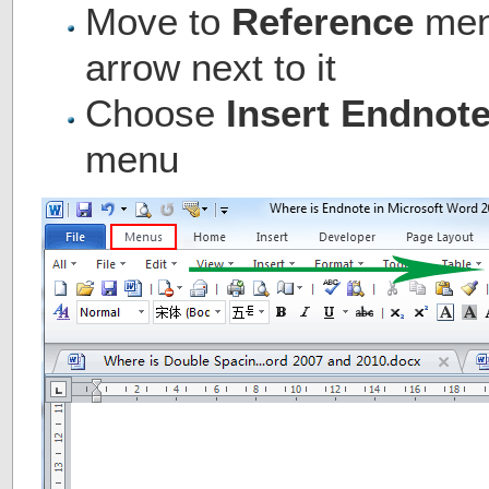
Move to
Reference
menu
arrow next to it
Choose
Insert Endnot
menu