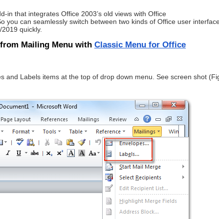
d-in that integrates Office 2003’s old views with Office
you can seamlessly switch between two kinds of Office user interface
/2019 quickly.
 from Mailing Menu with
Classic Menu for Office
es and Labels items at the top of drop down menu. See screen shot (Fi