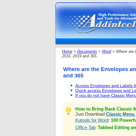
Home
>
Documents
>
Word
> Where are E
2016, 2019 and 365
Where are the Envelopes and
and 365
Access Envelopes and Labels fr
Quick access Envelopes and Lab
If you do not have Classic Menu
How to Bring Back Classic M
Just Download
Classic Menu 
Kutools for Word
:
100 Powerf
Office Tab
:
Tabbed Editing an