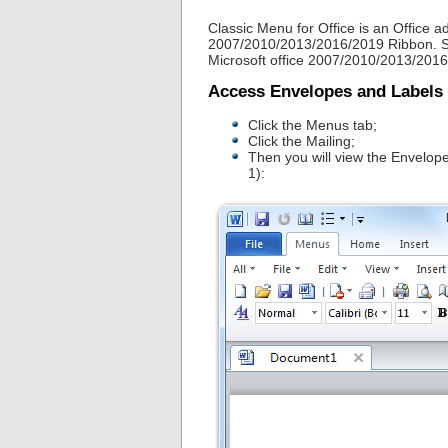
Classic Menu for Office is an Office ad
2007/2010/2013/2016/2019 Ribbon. So 
Microsoft office 2007/2010/2013/2016
Access Envelopes and Labels
Click the Menus tab;
Click the Mailing;
Then you will view the Envelop
1):