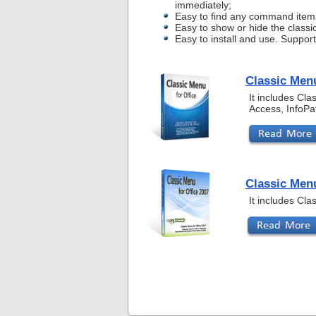
immediately;
Easy to find any command item
Easy to show or hide the classi
Easy to install and use. Suppor
Classic Menu
It includes Cl
Access, InfoPa
Classic Menu
It includes Cl