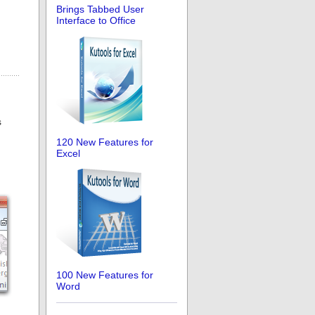
Brings Tabbed User
Interface to Office
s
120 New Features for
Excel
100 New Features for
Word