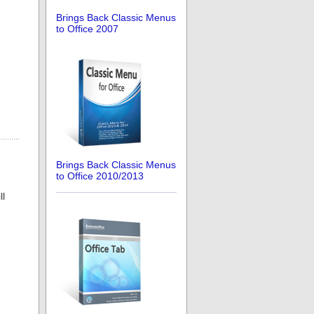
Brings Back Classic Menus
to Office 2007
Brings Back Classic Menus
to Office 2010/2013
ll