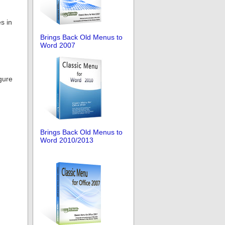
s in
Brings Back Old Menus to
Word 2007
gure
Brings Back Old Menus to
Word 2010/2013