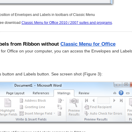
osition of Envelopes and Labels in toolbars of Classic Menu
free download
Classic Menu for Office 2010 / 2007 suites and programs
.
bels from Ribbon without
Classic Menu for Office
u for Office on your computer, you can access the Envelopes and Label
 button and Labels button. See screen shot (Figure 3):