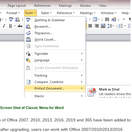
Screen Shot of Classic Menu for Word
 of Office 2007, 2010, 2013, 2016, 2019 and 365 have been added to 
ls after upgrading, users can work with Office 2007/2010/2013/2016