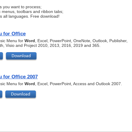
s you want to process;
c menus, toolbars and ribbon tabs;
ts all languages. Free download!
 for Office
assic Menu for
Word
, Excel, PowerPoint, OneNote, Outlook, Publisher,
th, Visio and Project 2010, 2013, 2016, 2019 and 365.
 for Office 2007
assic Menu for
Word
, Excel, PowerPoint, Access and Outlook 2007.