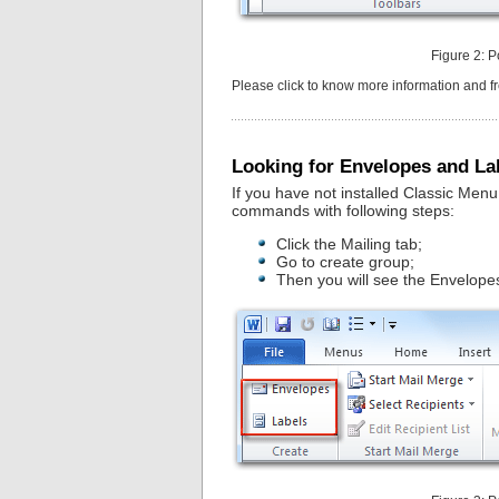
Figure 2: P
Please click to know more information and 
Looking for Envelopes and La
If you have not installed Classic Men
commands with following steps:
Click the Mailing tab;
Go to create group;
Then you will see the Envelopes