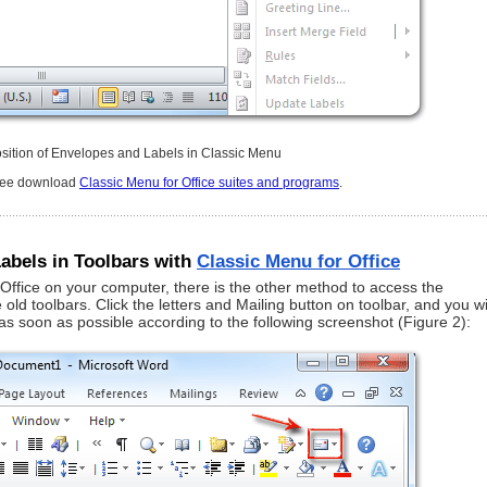
osition of Envelopes and Labels in Classic Menu
free download
Classic Menu for Office suites and programs
.
abels in Toolbars with
Classic Menu for Office
 Office on your computer, there is the other method to access the
d toolbars. Click the letters and Mailing button on toolbar, and you wi
s soon as possible according to the following screenshot (Figure 2):