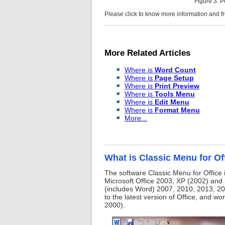
Figure 3: 
Please click to know more information and 
More Related Articles
Where is
Word Count
Where is
Page Setup
Where is
Print Preview
Where is
Tools Menu
Where is
Edit Menu
Where is
Format Menu
More...
What is Classic Menu for Of
The software Classic Menu for Office 
Microsoft Office 2003, XP (2002) and 
(includes Word) 2007, 2010, 2013, 20
to the latest version of Office, and w
2000).