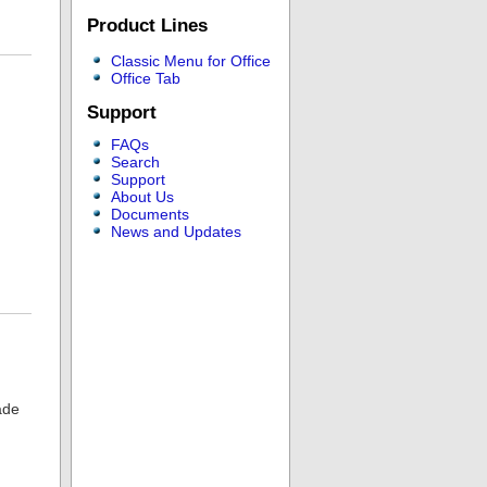
Product Lines
Classic Menu for Office
Office Tab
Support
FAQs
Search
Support
About Us
Documents
News and Updates
ade