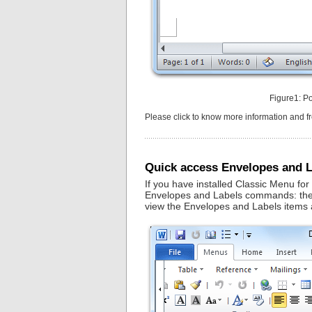
Figure1: P
Please click to know more information and 
Quick access Envelopes and L
If you have installed Classic Menu for
Envelopes and Labels commands: the ol
view the Envelopes and Labels items a