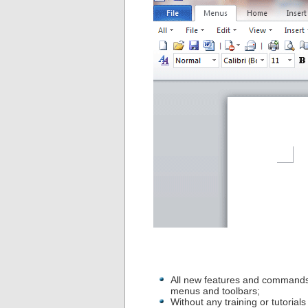
All new features and commands
menus and toolbars;
Without any training or tutoria