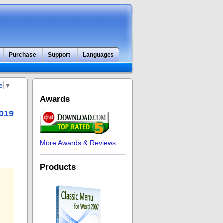
Purchase
Support
Languages
e
▼
Awards
2019
More Awards & Reviews
Products