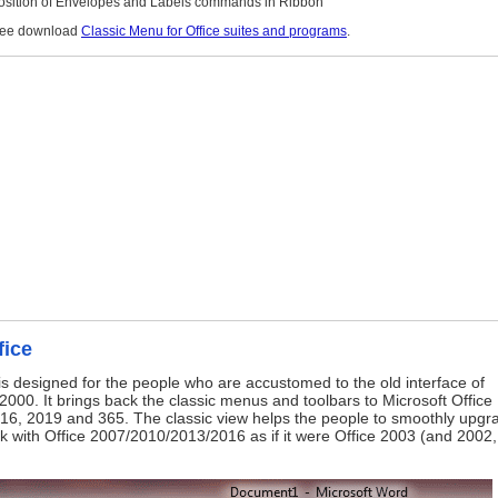
Position of Envelopes and Labels commands in Ribbon
free download
Classic Menu for Office suites and programs
.
fice
is designed for the people who are accustomed to the old interface of
2000. It brings back the classic menus and toolbars to Microsoft Office
16, 2019 and 365. The classic view helps the people to smoothly upgr
ork with Office 2007/2010/2013/2016 as if it were Office 2003 (and 2002,