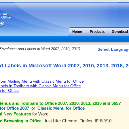
Home
Products
Download
nvelopes and Labels in Word 2007, 2010, 2013,
Select Languag
 Labels in Microsoft Word 2007, 2010, 2013, 2016, 
om Mailing Menu with Classic Menu for Office
els in Toolbars with Classic Menu for Office
 for Office
enus and Toolbars to Office 2007, 2010, 2013, 2016 and 365
?
for Office 2007
or
Classic Menu for Office
ul New Features
for Word.
d Browsing in Office
, Just Like Chrome, Firefox, IE 8/9/10.