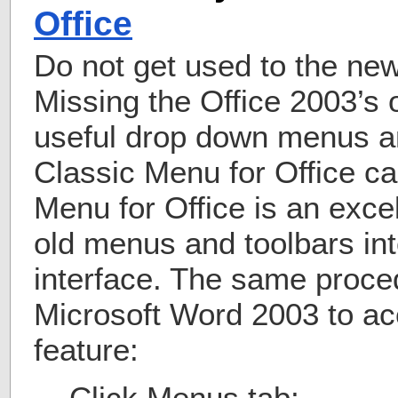
Office
Do not get used to the ne
Missing the Office 2003’s 
useful drop down menus a
Classic Menu for Office ca
Menu for Office is an excel
old menus and toolbars in
interface. The same proce
Microsoft Word 2003 to ac
feature:
Click Menus tab;