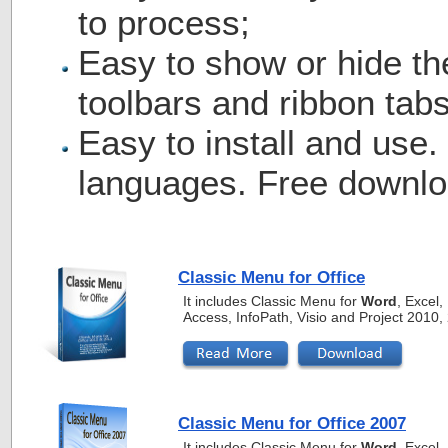
to process;
Easy to show or hide th
toolbars and ribbon tabs
Easy to install and use.
languages. Free downlo
Classic Menu for Office
It includes Classic Menu for
Word
, Excel
Access, InfoPath, Visio and Project 2010
Classic Menu for Office 2007
It includes Classic Menu for
Word
, Excel