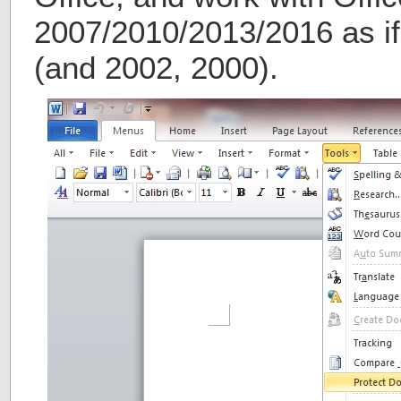
2007/2010/2013/2016 as if 
(and 2002, 2000).