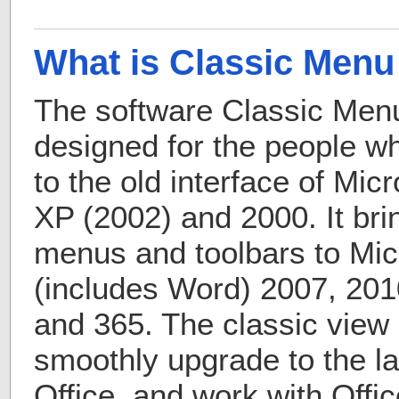
What is Classic Menu 
The software Classic Menu 
designed for the people 
to the old interface of Mic
XP (2002) and 2000. It bri
menus and toolbars to Micr
(includes Word) 2007, 201
and 365. The classic view 
smoothly upgrade to the la
Office, and work with Offic