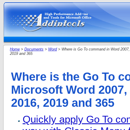
Home
>
Documents
>
Word
> Where is Go To command in Word 2007, 
2019 and 365
Where is the Go To 
Microsoft Word 2007, 
2016, 2019 and 365
Quickly apply Go To co