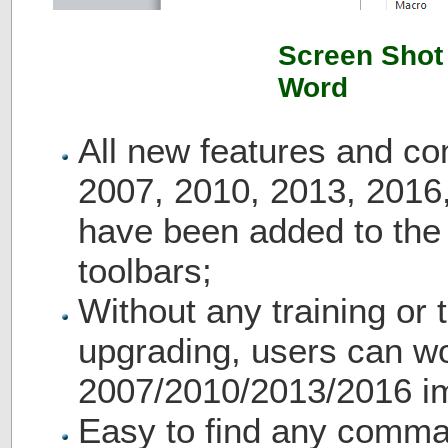
Screen Shot 
Word
All new features and c
2007, 2010, 2013, 2016
have been added to th
toolbars;
Without any training or t
upgrading, users can wo
2007/2010/2013/2016 i
Easy to find any comma