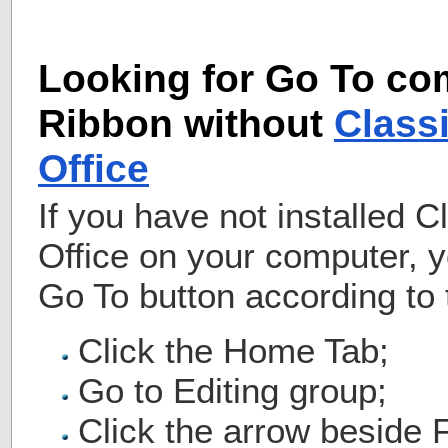
Looking for Go To c
Ribbon without
Class
Office
If you have not installed 
Office on your computer, 
Go To button according to 
Click the Home Tab;
Go to Editing group;
Click the arrow beside F