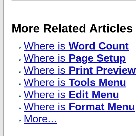
More Related Articles
Where is
Word Count
Where is
Page Setup
Where is
Print Preview
Where is
Tools Menu
Where is
Edit Menu
Where is
Format Menu
More...