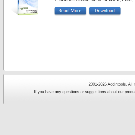
2001-
2026 Addintools. All
If you have any questions or suggestions about our produc