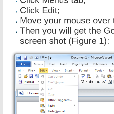
Click Edit;
Move your mouse over 
Then you will get the 
screen shot (Figure 1):