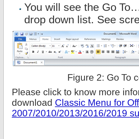
You will see the Go To
drop down list. See scre
Figure 2: Go To
Please click to know more info
download
Classic Menu for Off
2007/2010/2013/2016/2019 su