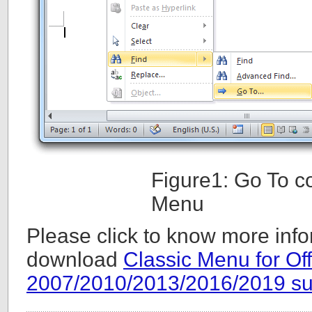
Figure1: Go To 
Menu
Please click to know more info
download
Classic Menu for Off
2007/2010/2013/2016/2019 su