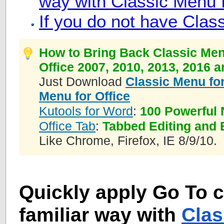
way with Classic Menu f
If you do not have Clas
How to Bring Back Classic Men
Office 2007, 2010, 2013, 2016 
Just Download
Classic Menu for
Menu for Office
Kutools for Word
:
100 Powerful 
Office Tab
:
Tabbed Editing and 
Like Chrome, Firefox, IE 8/9/10.
Quickly apply Go To
familiar way with
Clas