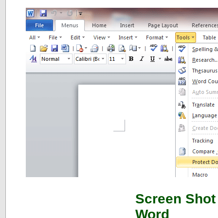
Screen Shot 
Word