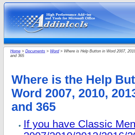
Home
>
Documents
>
Word
> Where is Help Button in Word 2007, 201
and 365
Where is the Help But
Word 2007, 2010, 2013
and 365
If you have Classic Me