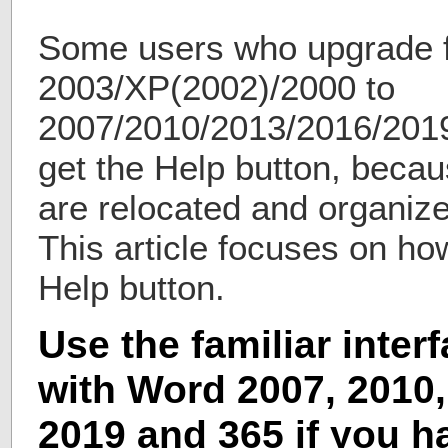
Some users who upgrade 
2003/XP(2002)/2000 to
2007/2010/2013/2016/2019 w
get the Help button, becau
are relocated and organiz
This article focuses on how
Help button.
Use the familiar inter
with Word 2007, 2010,
2019 and 365 if you h