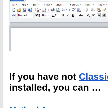
If you have not
Class
installed, you can …