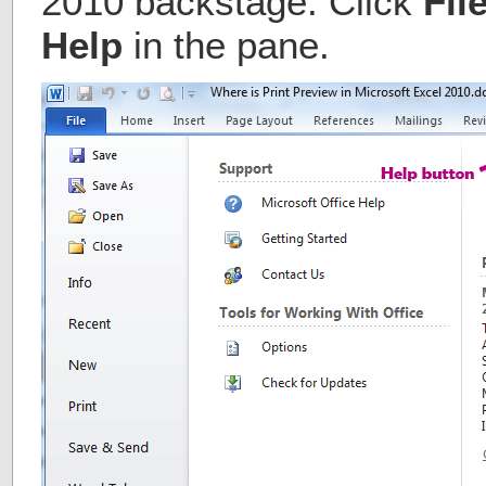
2010 backstage. Click
Fil
Help
in the pane.