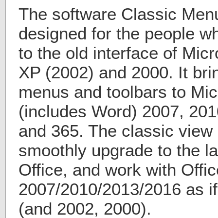
The software Classic Menu 
designed for the people 
to the old interface of Mic
XP (2002) and 2000. It bri
menus and toolbars to Micr
(includes Word) 2007, 201
and 365. The classic view 
smoothly upgrade to the la
Office, and work with Offic
2007/2010/2013/2016 as if 
(and 2002, 2000).