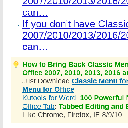
2007/2010/2013/2016/20
can…
If you don't have Class
2007/2010/2013/2016/20
can…
How to Bring Back Classic Men
Office 2007, 2010, 2013, 2016 
Just Download
Classic Menu for
Menu for Office
Kutools for Word
:
100 Powerful 
Office Tab
:
Tabbed Editing and 
Like Chrome, Firefox, IE 8/9/10.