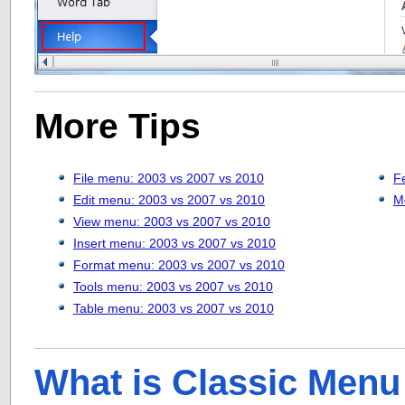
More Tips
File menu: 2003 vs 2007 vs 2010
F
Edit menu: 2003 vs 2007 vs 2010
M
View menu: 2003 vs 2007 vs 2010
Insert menu: 2003 vs 2007 vs 2010
Format menu: 2003 vs 2007 vs 2010
Tools menu: 2003 vs 2007 vs 2010
Table menu: 2003 vs 2007 vs 2010
What is Classic Menu 