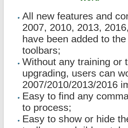
All new features and c
2007, 2010, 2013, 2016
have been added to th
toolbars;
Without any training or t
upgrading, users can wo
2007/2010/2013/2016 i
Easy to find any comma
to process;
Easy to show or hide th