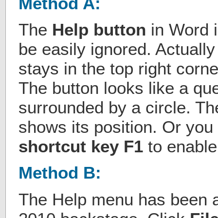
Method A:
The
Help button
in Word is
be easily ignored. Actually
stays in the top right corn
The button looks like a qu
surrounded by a circle. The
shows its position. Or you
shortcut key F1
to enable
Method B:
The Help menu has been a