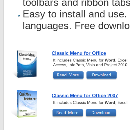
toolbars and ribbon tabs
Easy to install and use.
languages. Free downlo
Classic Menu for Office
It includes Classic Menu for
Word
, Excel
Access, InfoPath, Visio and Project 2010
Classic Menu for Office 2007
It includes Classic Menu for
Word
, Excel