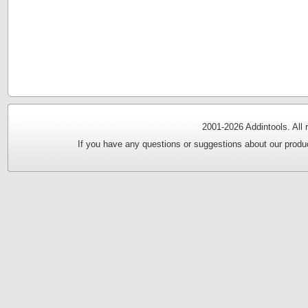
2001-
2026 Addintools. All
If you have any questions or suggestions about our produc