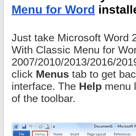
Menu for Word
install
Just take Microsoft Word 
With Classic Menu for Wo
2007/2010/2013/2016/2019 
click
Menus
tab to get bac
interface. The
Help
menu li
of the toolbar.