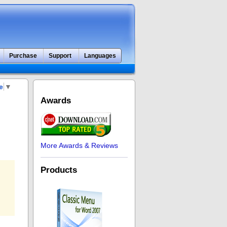
Purchase
Support
Languages
e
▼
Awards
More Awards & Reviews
Products