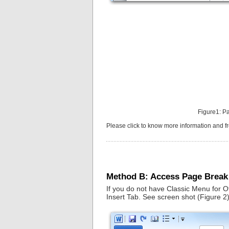
Figure1: P
Please click to know more information and 
Method B: Access Page Break
If you do not have Classic Menu for O
Insert Tab. See screen shot (Figure 2)