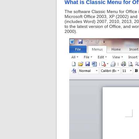
What is Classic Menu for Of
The software Classic Menu for Office 
Microsoft Office 2003, XP (2002) and 
(includes Word) 2007, 2010, 2013, 20
to the latest version of Office, and w
2000).