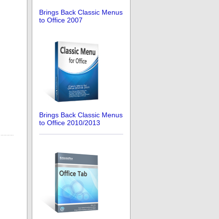
Brings Back Classic Menus
to Office 2007
Brings Back Classic Menus
to Office 2010/2013