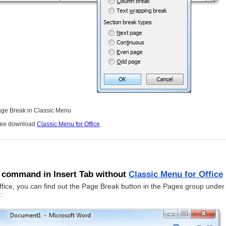
age Break in Classic Menu
free download
Classic Menu for Office
.
 command in Insert Tab without
Classic Menu for Office
ffice, you can find out the Page Break button in the Pages group under
: