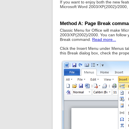
If you want to enjoy both the new fe
Microsoft Word 2003/XP(2002)/2000, y
Method A: Page Break comman
Classic Menu for Office will make Mi
2003/XP(2002)/2000. You can follow y
Break command.
Read more...
Click the Insert Menu under Menus tab,
this Break dialog box, check the prope