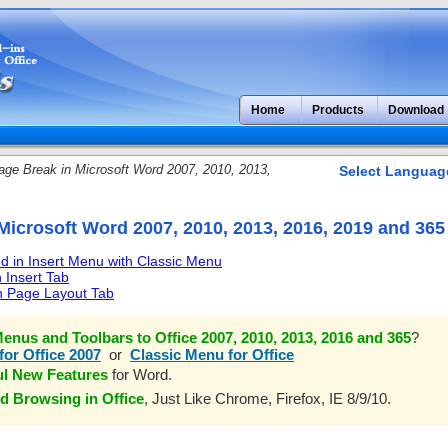
Home
Products
Download
ge Break in Microsoft Word 2007, 2010, 2013,
Select Languag
Microsoft Word 2007, 2010, 2013, 2016, 2019 and 365
 in Insert Menu with Classic Menu
 Insert Tab
n Page Layout Tab
enus and Toolbars to Office 2007, 2010, 2013, 2016 and 365
?
for Office 2007
or
Classic Menu for Office
ul New Features
for Word.
d Browsing in Office
, Just Like Chrome, Firefox, IE 8/9/10.