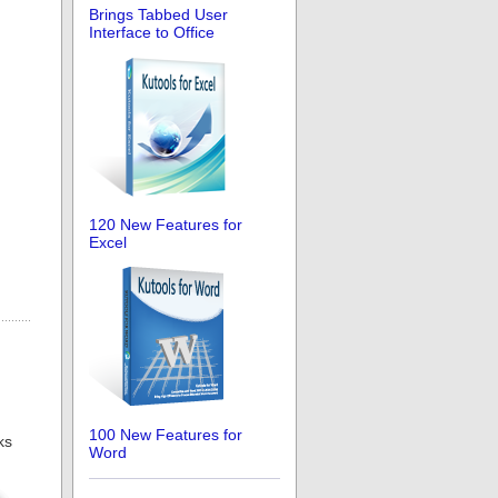
Brings Tabbed User
Interface to Office
120 New Features for
Excel
100 New Features for
ks
Word