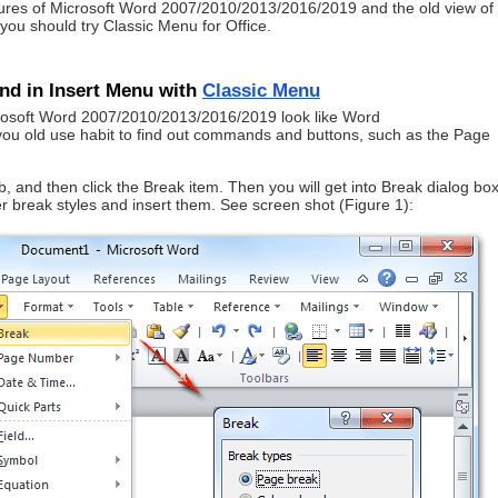
atures of Microsoft Word 2007/2010/2013/2016/2019 and the old view of
ou should try Classic Menu for Office.
d in Insert Menu with
Classic Menu
crosoft Word 2007/2010/2013/2016/2019 look like Word
ou old use habit to find out commands and buttons, such as the Page
 and then click the Break item. Then you will get into Break dialog box
r break styles and insert them. See screen shot (Figure 1):