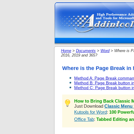
Home
>
Documents
>
Word
> Where is Pa
2016, 2019 and 365?
Where is the Page Break in 
Method A: Page Break command
Method B: Page Break button in
Method C: Page Break button i
How to Bring Back Classic M
Just Download
Classic Menu 
Kutools for Word
:
100 Powerf
Office Tab
:
Tabbed Editing an