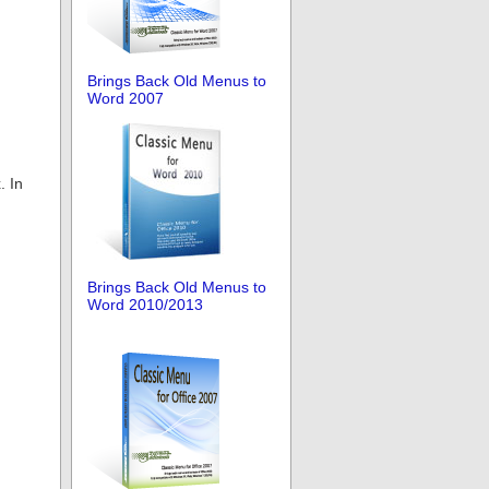
Brings Back Old Menus to
Word 2007
. In
Brings Back Old Menus to
Word 2010/2013