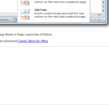
Page Break in Page Layout tab of Ribbon
free download
Classic Menu for Office