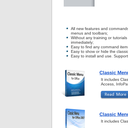
All new features and commands
menus and toolbars;
Without any training or tutoria
immediately;
Easy to find any command item
Easy to show or hide the classi
Easy to install and use. Suppor
Classic Menu
It includes Cl
Access, InfoPa
Classic Menu
It includes Cl