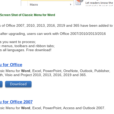
Screen Shot of Classic Menu for Word
 of Office 2007, 2010, 2013, 2016, 2019 and 365 have been added to 
ls after upgrading, users can work with Office 2007/2010/2013/2016
s you want to process;
c menus, toolbars and ribbon tabs;
ts all languages. Free download!
 for Office
assic Menu for
Word
, Excel, PowerPoint, OneNote, Outlook, Publisher,
th, Visio and Project 2010, 2013, 2016, 2019 and 365.
 for Office 2007
assic Menu for
Word
, Excel, PowerPoint, Access and Outlook 2007.