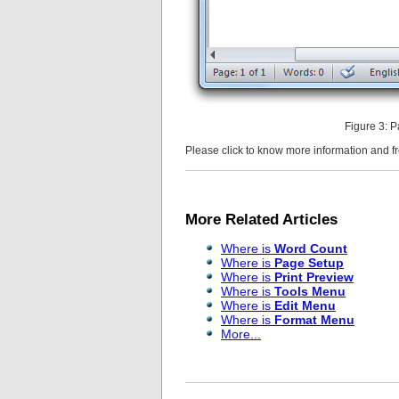
Figure 3: 
Please click to know more information and 
More Related Articles
Where is
Word Count
Where is
Page Setup
Where is
Print Preview
Where is
Tools Menu
Where is
Edit Menu
Where is
Format Menu
More...