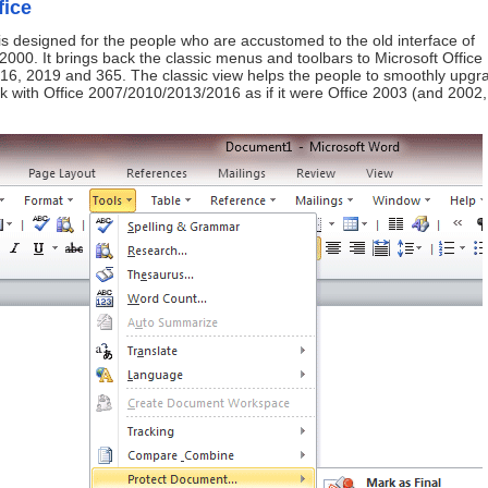
fice
is designed for the people who are accustomed to the old interface of
2000. It brings back the classic menus and toolbars to Microsoft Office
16, 2019 and 365. The classic view helps the people to smoothly upgr
ork with Office 2007/2010/2013/2016 as if it were Office 2003 (and 2002,