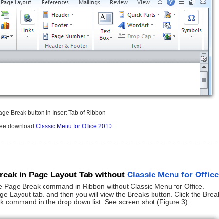
age Break button in Insert Tab of Ribbon
free download
Classic Menu for Office 2010
.
Break in Page Layout Tab without
Classic Menu for Office
e Page Break command in Ribbon without Classic Menu for Office.
 Layout tab, and then you will view the Breaks button. Click the Brea
ak command in the drop down list. See screen shot (Figure 3):