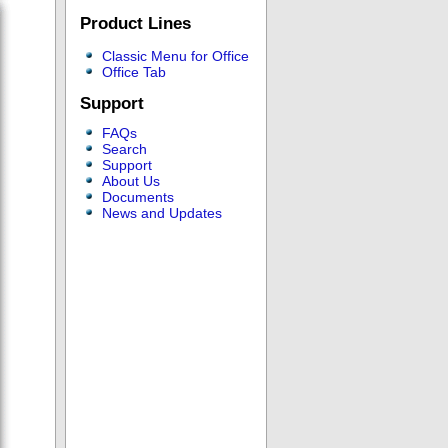
Product Lines
Classic Menu for Office
Office Tab
Support
FAQs
Search
Support
About Us
Documents
News and Updates