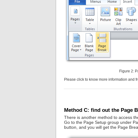
Figure 2: P
Please click to know more information and 
Method C: find out the Page 
There is another method to access th
Go to the Page Setup group under Page
button, and you will get the Page Bre