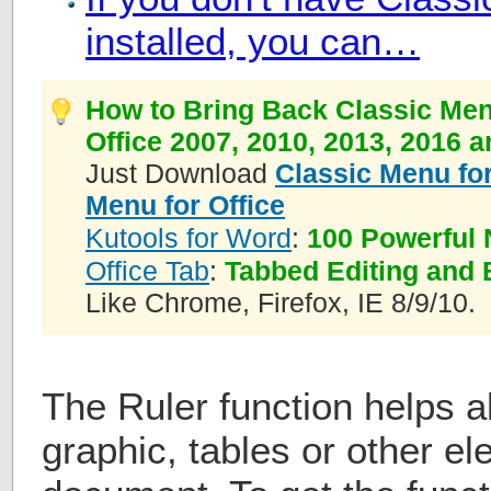
installed, you can…
How to Bring Back Classic Men
Office 2007, 2010, 2013, 2016 
Just Download
Classic Menu for
Menu for Office
Kutools for Word
:
100 Powerful 
Office Tab
:
Tabbed Editing and 
Like Chrome, Firefox, IE 8/9/10.
The Ruler function helps al
graphic, tables or other e