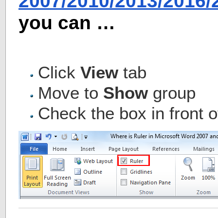
2007/2010/2013/2016
you can …
Click
View
tab
Move to
Show
group
Check the box in front o