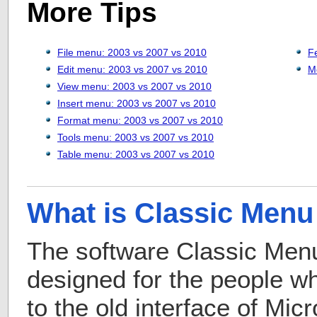
More Tips
File menu: 2003 vs 2007 vs 2010
F
Edit menu: 2003 vs 2007 vs 2010
M
View menu: 2003 vs 2007 vs 2010
Insert menu: 2003 vs 2007 vs 2010
Format menu: 2003 vs 2007 vs 2010
Tools menu: 2003 vs 2007 vs 2010
Table menu: 2003 vs 2007 vs 2010
What is Classic Menu 
The software Classic Menu 
designed for the people 
to the old interface of Mic