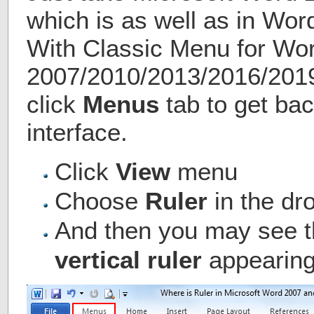
which is as well as in Wo
With Classic Menu for Wo
2007/2010/2013/2016/2019 
click
Menus
tab to get bac
interface.
Click
View
menu
Choose
Ruler
in the d
And then you may see 
vertical ruler
appearing