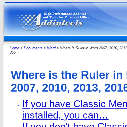
Home
>
Documents
>
Word
> Where is Ruler in Word 2007, 2010, 2013
365
Where is the Ruler in
2007, 2010, 2013, 201
If you have Classic Me
installed, you can…
If you don't have Class