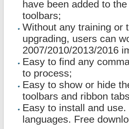
have been added to th
toolbars;
Without any training or t
upgrading, users can wo
2007/2010/2013/2016 i
Easy to find any comma
to process;
Easy to show or hide th
toolbars and ribbon tabs
Easy to install and use.
languages. Free downlo