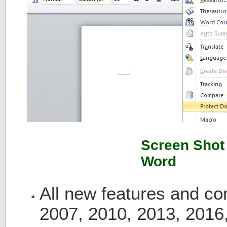
Screen Shot 
Word
All new features and c
2007, 2010, 2013, 2016