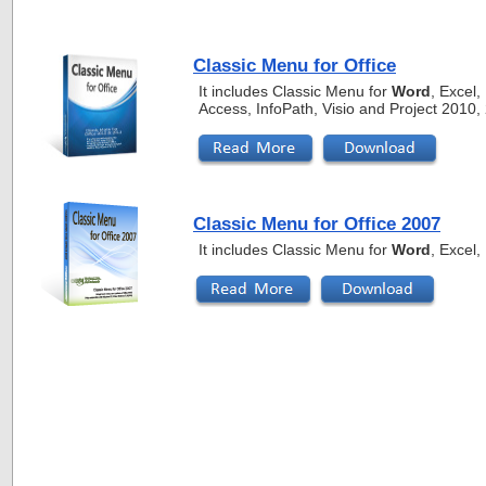
Classic Menu for Office
It includes Classic Menu for
Word
, Excel
Access, InfoPath, Visio and Project 2010
Classic Menu for Office 2007
It includes Classic Menu for
Word
, Excel