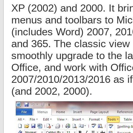
XP (2002) and 2000. It bri
menus and toolbars to Micr
(includes Word) 2007, 201
and 365. The classic view 
smoothly upgrade to the la
Office, and work with Offic
2007/2010/2013/2016 as if 
(and 2002, 2000).