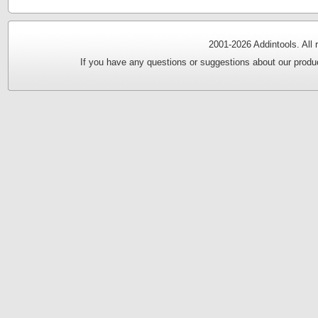
2001-
2026 Addintools. All
If you have any questions or suggestions about our produc