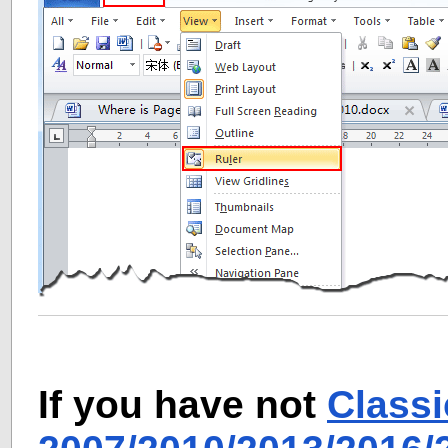
If you have not
Class