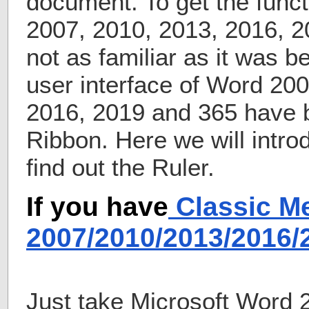
document. To get the funct
2007, 2010, 2013, 2016, 
not as familiar as it was b
user interface of Word 20
2016, 2019 and 365 have 
Ribbon. Here we will intr
find out the Ruler.
If you have
Classic M
2007/2010/2013/2016
Just take Microsoft Word 