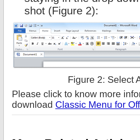
shot (Figure 2):
Figure 2: Select
Please click to know more info
download
Classic Menu for Off