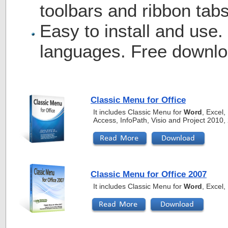
toolbars and ribbon tabs
Easy to install and use.
languages. Free downlo
Classic Menu for Office
It includes Classic Menu for
Word
, Excel
Access, InfoPath, Visio and Project 2010
Classic Menu for Office 2007
It includes Classic Menu for
Word
, Excel