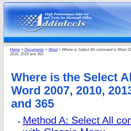
Home
>
Documents
>
Word
> Where is Select All command in Word 20
2016, 2019 and 365
Where is the Select 
Word 2007, 2010, 2013
and 365
Method A: Select All c