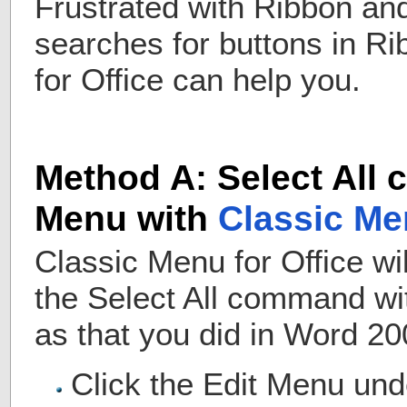
Frustrated with Ribbon an
searches for buttons in R
for Office can help you.
Method A: Select All
Menu with
Classic Me
Classic Menu for Office wi
the Select All command w
as that you did in Word 2
Click the Edit Menu un