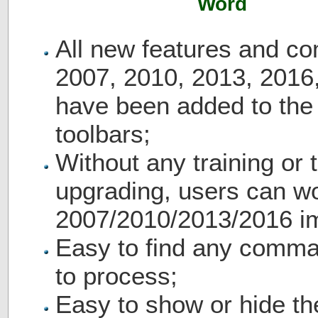
Word
All new features and c
2007, 2010, 2013, 2016
have been added to th
toolbars;
Without any training or t
upgrading, users can wo
2007/2010/2013/2016 i
Easy to find any comma
to process;
Easy to show or hide th