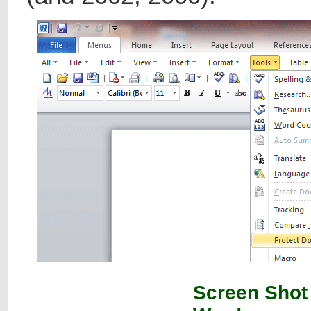
Screen Shot 