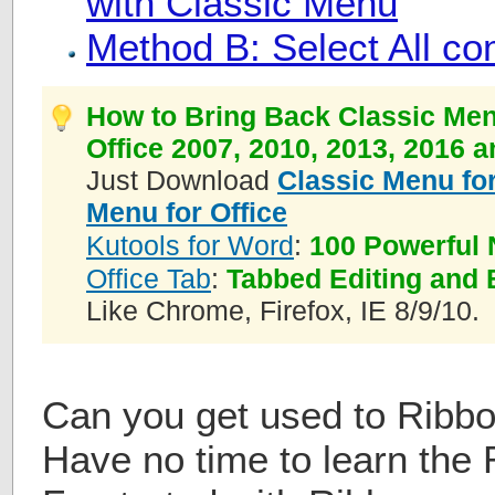
with Classic Menu
Method B: Select All 
How to Bring Back Classic Men
Office 2007, 2010, 2013, 2016 
Just Download
Classic Menu for
Menu for Office
Kutools for Word
:
100 Powerful 
Office Tab
:
Tabbed Editing and 
Like Chrome, Firefox, IE 8/9/10.
Can you get used to Ribbo
Have no time to learn the 