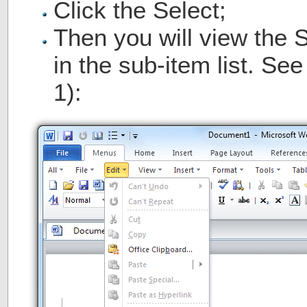
Click the Select;
Then you will view the 
in the sub-item list. Se
1):