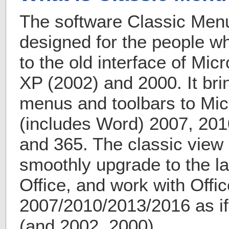
The software Classic Menu 
designed for the people 
to the old interface of Mic
XP (2002) and 2000. It bri
menus and toolbars to Micr
(includes Word) 2007, 201
and 365. The classic view 
smoothly upgrade to the la
Office, and work with Offic
2007/2010/2013/2016 as if 
(and 2002, 2000).