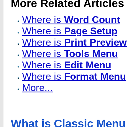
More Related Articles
Where is
Word Count
Where is
Page Setup
Where is
Print Preview
Where is
Tools Menu
Where is
Edit Menu
Where is
Format Menu
More...
What is Classic Menu 