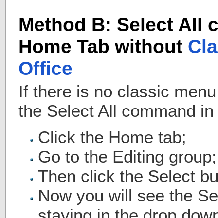
Method B: Select All
Home Tab without
Cla
Office
If there is no classic men
the Select All command in
Click the Home tab;
Go to the Editing group;
Then click the Select bu
Now you will see the S
staying in the drop down