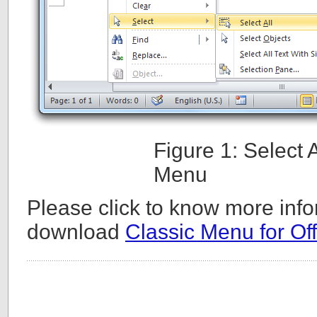
Figure 1: Select
Menu
Please click to know more info
download
Classic Menu for Off