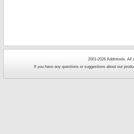
2001-
2026 Addintools. All
If you have any questions or suggestions about our produc